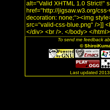
alt="Valid XHTML 1.0 Strict!" 
href="http://jigsaw.w3.org/css-
decoration: none;"><img style
src="valid-css-blue.png" />]]
</div> <br />. </body> </html>
To send me feedback abo
© ShiroiKum
Last updated 20
.