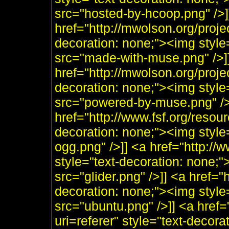
src="hosted-by-hcoop.png" />]
href="http://mwolson.org/proj
decoration: none;"><img styl
src="made-with-muse.png" />]
href="http://mwolson.org/proj
decoration: none;"><img styl
src="powered-by-muse.png" />]
href="http://www.fsf.org/resou
decoration: none;"><img style
ogg.png" />]] <a href="http:/
style="text-decoration: none;"
src="glider.png" />]] <a href="
decoration: none;"><img style
src="ubuntu.png" />]] <a href=
uri=referer" style="text-decor