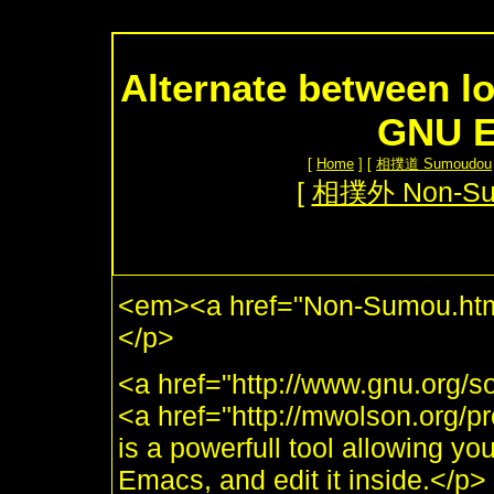
Alternate between lo
GNU E
[
Home
] [
相撲道 Sumoudou
[
相撲外 Non-S
<em><a href="Non-Sumou.htm
</p>
<a href="http://www.gnu.org
<a href="http://mwolson.org
is a powerfull tool allowing yo
Emacs, and edit it inside.</p>