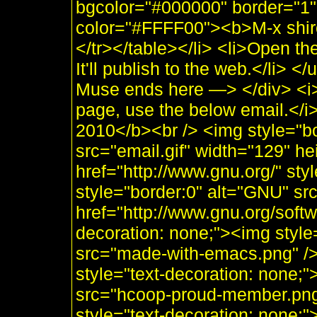
bgcolor="#000000" border="1"
color="#FFFF00"><b>M-x shir
</tr></table></li> <li>Open th
It'll publish to the web.</li>
Muse ends here —> </div> <i>
page, use the below email.</
2010</b><br /> <img style="b
src="email.gif" width="129" he
href="http://www.gnu.org/" sty
style="border:0" alt="GNU" sr
href="http://www.gnu.org/soft
decoration: none;"><img styl
src="made-with-emacs.png" />]]
style="text-decoration: none;
src="hcoop-proud-member.png" 
style="text-decoration: none;