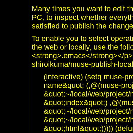
Many times you want to edit the
PC, to inspect whether everyt
satisfied to publish the chang
To enable you to select operat
the web or locally, use the fol
<strong>.emacs</strong></p>
shiroikuma/muse-publish-locall
(interactive) (setq muse-pr
name&quot; (,@(muse-proje
&quot;~/local/web/project/
&quot;index&quot;) ,@(muse
&quot;~/local/web/project
&quot;~/local/web/project/
&quot;html&quot;))))) (de