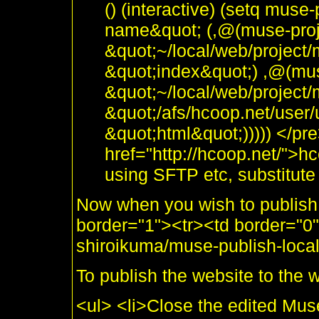
() (interactive) (setq muse-
name&quot; (,@(muse-proje
&quot;~/local/web/project/
&quot;index&quot;) ,@(muse
&quot;~/local/web/project
&quot;/afs/hcoop.net/user/
&quot;html&quot;))))) </pre
href="http://hcoop.net/">hc
using SFTP etc, substitute 
Now when you wish to publish 
border="1"><tr><td border="
shiroikuma/muse-publish-local
To publish the website to the 
<ul> <li>Close the edited Muse