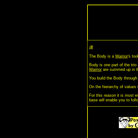
体
The Body is a
Warrior
's to
Body is one part of the trio
Warrior
are summed up in t
You build the Body throug
On the hierarchy of values 
For this reason it is most e
base will enable you to foll