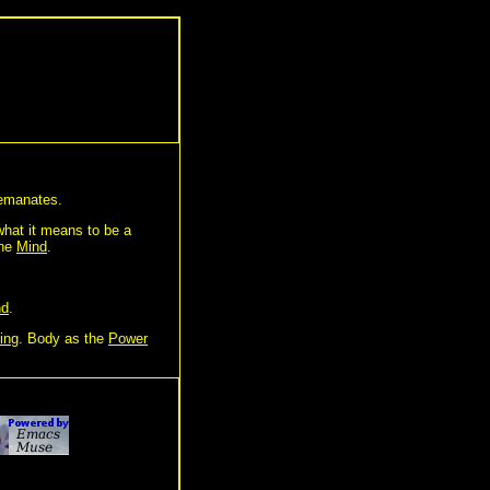
manates.
 what it means to be a
the
Mind
.
nd
.
ing
. Body as the
Power