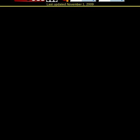
Last updated November 1, 2009