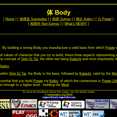
体 Body
[
Home
] [
相撲道 Sumoudou
] [
相撲 Sumou
] [
稽古 Keiko
] [
力 Power
]
[
相撲外 Non-Sumou
] [
What's NEW!!!
]
ol. By building a strong Body you manufacture a solid base from which
Power
e
 of values of character that you try to build, these three aspects representing
he concept of
Shin Gi Tai
, the other two being
Katachi
and most importantly 
h
Keiko
.
within
Shin Gi Tai
, the Body is the base, followed by
Katachi
, ruled by the
Mi
ssential that you build
Power
via
Keiko
, of which the cornerstone is
Power Lift
ow through to a higher level - building the
Mind
.
To send me feedback about this page, use the below email.
© sumoudou.org 2010