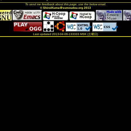
To send me feedback about this page, use the below email.
© ShiroiKuma＠sumoudou.org 2013
Last updated 2013-04-06-133333 MSK (土曜日)