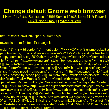
Change default Gnome web browser
[
Home
] [
相撲道 Sumoudou
] [
相撲 Sumou
] [
稽古 Keiko
] [
力 Power
]
[
相撲外 Non-Sumou
] [
What's NEW!!!
]
html">Other GNU/Linux tips</a></em></p>
owser is set to firefox. To change it:
border="1"><tr><td border="0"><font color="#FFFF00"><b>$ gnome-default-ap
ge published by Emacs Muse ends here —> </div> <i>To send me feedback a
>&copy;
sumoudou.org
2010</b><br /> <img style="border:0" alt="sumoudou.or
<br /> <a href="http://www.gnu.org/" style="text-decoration: none;"><img sty
>]] <a href="http://www.gnu.org/software/emacs/emacs.html" style="text-dec
Emacs" src="made-with-emacs.png" />]] <a href="http://hcoop.net/" style="t
p" src="hcoop-proud-member.png" />]] <a href="http://hcoop.net/" style="text
p" src="hosted-by-hcoop.png" />]] <a href="http://mwolson.org/projects/Emac
tyle="border:0" alt="Emacs Muse" src="made-with-muse.png" />]] <a
rojects/EmacsMuse.html" style="text-decoration: none;"><img style="border
/>]] <br /> <a href="http://www.fsf.org/resources/formats/playogg" style="te
src="play-ogg.png" />]] <a href="http://www.catb.org/hacker-emblem/" style="
Glider" src="glider.png" />]] <a href="http://ubuntu.com/" style="text-decorat
u" src="ubuntu.png" />]] <a href="http://validator.w3.org/check?uri=referer" st
" alt="Valid XHTML 1.0 Strict!" src="valid-xhtml10-blue.png" />]] <a href="ht
yle="text-decoration: none;"><img style="border:0" alt="Valid CSS!" src="valid
, 2009 </div> <br />. </body> </html>