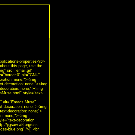
plications-properties</b>
bout this page, use the
g" src="email.gif"
le="border:0" alt="GNU"
oration: none;"><img
ext-decoration: none;"><img
-decoration: none;"><img
sMuse.html" style="text-
:0" alt="Emacs Muse"
xt-decoration: none;"><img
text-decoration: none;">
ion: none;"><img
yle="text-decoration:
tp://jigsaw.w3.org/css-
-css-blue.png" />]] <br