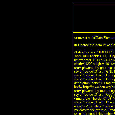
<em><a href="Non-Sumou.
In Gnome the default web br
<table bgcolor="#000000" 
</td></tr></table> <!— Pa
below email.</i><br /> <b
width="129" height="10" />
src="powered-by-gnu.png" /
style="border:0" alt="GNU 
style="border:0" alt="HCoo
style="border:0" alt="HCoo
decoration: none;"><img s
href="http://mwolson.org/p
src="powered-by-muse.png" 
style="border:0" alt="Ogg" 
<img style="border:0" alt="
style="border:0" alt="Ubunt
none;"><img style="border:0
validator/check/referer" st
/>Last updated November 5