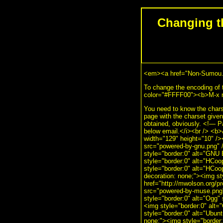
Changing t
<em><a href="Non-Sumou.h
To change the encoding of 
color="#FFFF00"><b>M-x re
You need to know the charse
page with the charset given
obtained, obviously. <!— 
below email.</i><br /> <b
width="129" height="10" />
src="powered-by-gnu.png" /
style="border:0" alt="GNU 
style="border:0" alt="HCoo
style="border:0" alt="HCoo
decoration: none;"><img s
href="http://mwolson.org/p
src="powered-by-muse.png" 
style="border:0" alt="Ogg" 
<img style="border:0" alt="
style="border:0" alt="Ubunt
none;"><img style="border:0