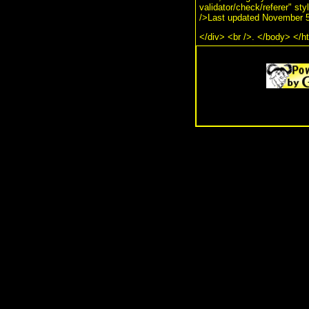
validator/check/referer" st
/>Last updated November 5
</div> <br />. </body> </h
.