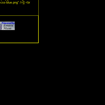
-css-blue.png" />]] <br