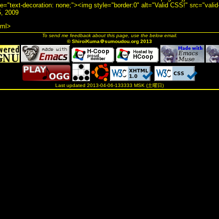
yle="text-decoration: none;"><img style="border:0" alt="Valid CSS!" src="valid
, 2009
tml>
To send me feedback about this page, use the below email.
© ShiroiKuma＠sumoudou.org 2013
Last updated 2013-04-06-133333 MSK (土曜日)