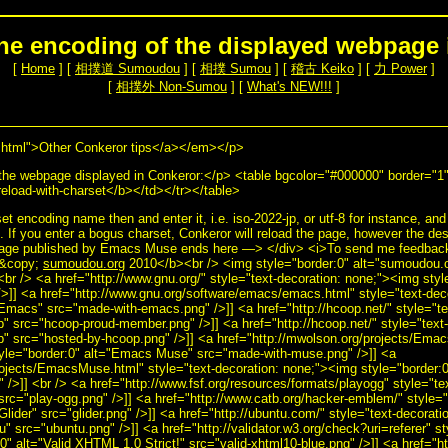
he encoding of the displayed webpage 
[
Home
] [
相撲道 Sumoudou
] [
相撲 Sumou
] [
稽古 Keiko
] [
力 Power
]
[
相撲外 Non-Sumou
] [
What's NEW!!!
]
tml">Other Conkeror tips</a></em></p>
the webpage displayed in Conkeror:</p> <table bgcolor="#000000" border="1
load-with-charset</b></td></tr></table>
t encoding name then and enter it, i.e. iso-2022-jp, or utf-8 for instance, and
. If you enter a bogus charset, Conkeror will reload the page, however the desi
Page published by Emacs Muse ends here —> </div> <i>To send me feedback 
>&copy;
sumoudou.org
2010</b><br /> <img style="border:0" alt="sumoudou.or
<br /> <a href="http://www.gnu.org/" style="text-decoration: none;"><img sty
>]] <a href="http://www.gnu.org/software/emacs/emacs.html" style="text-dec
Emacs" src="made-with-emacs.png" />]] <a href="http://hcoop.net/" style="t
p" src="hcoop-proud-member.png" />]] <a href="http://hcoop.net/" style="text
p" src="hosted-by-hcoop.png" />]] <a href="http://mwolson.org/projects/Emac
tyle="border:0" alt="Emacs Muse" src="made-with-muse.png" />]] <a
rojects/EmacsMuse.html" style="text-decoration: none;"><img style="border
/>]] <br /> <a href="http://www.fsf.org/resources/formats/playogg" style="te
src="play-ogg.png" />]] <a href="http://www.catb.org/hacker-emblem/" style="
Glider" src="glider.png" />]] <a href="http://ubuntu.com/" style="text-decorat
u" src="ubuntu.png" />]] <a href="http://validator.w3.org/check?uri=referer" st
" alt="Valid XHTML 1.0 Strict!" src="valid-xhtml10-blue.png" />]] <a href="ht