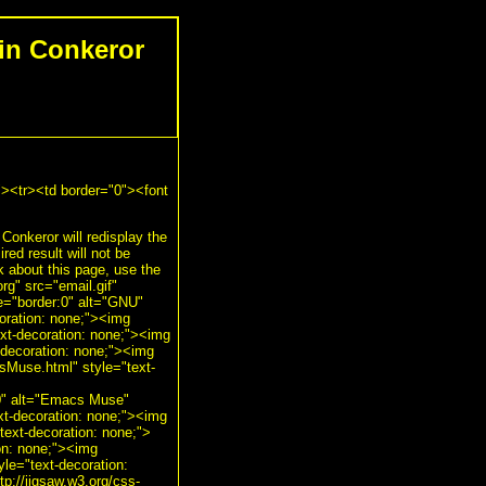
in Conkeror
"><tr><td border="0"><font
 Conkeror will redisplay the
red result will not be
about this page, use the
g" src="email.gif"
le="border:0" alt="GNU"
oration: none;"><img
ext-decoration: none;"><img
-decoration: none;"><img
sMuse.html" style="text-
:0" alt="Emacs Muse"
xt-decoration: none;"><img
text-decoration: none;">
ion: none;"><img
yle="text-decoration:
tp://jigsaw.w3.org/css-