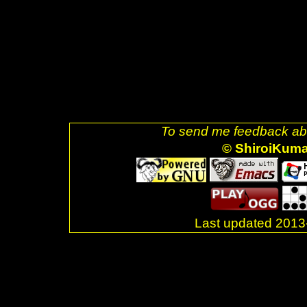
uri=referer" style="text-decora
alt="Valid XHTML 1.0 Strict!" s
href="http://jigsaw.w3.org/css-v
decoration: none;"><img style=
css-blue.png" />]] <br />Last 
</div> <br />. </body> </html>
To send me feedback abo
© ShiroiKum
Last updated 20
.