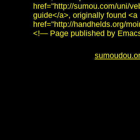
href="http://sumou.com/uni/veb
guide</a>, originally found <a
href="http://handhelds.org/mo
<!— Page published by Emac
<i>To send me feedback about 
<br /> <b>&copy;
sumoudou.o
style="border:0" alt="sumoudou
height="10" /><br /> <a href="h
decoration: none;"><img style
by-gnu.png" />]] <a
href="http://www.gnu.org/softw
decoration: none;"><img style
src="made-with-emacs.png" />]]
style="text-decoration: none;"
src="hcoop-proud-member.png" /