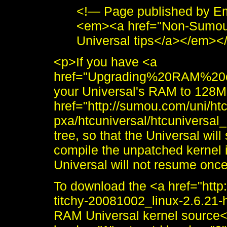
<!— Page published by E
<em><a href="Non-Sumou.
Universal tips</a></em><
<p>If you have <a
href="Upgrading%20RAM%20
your Universal's RAM to 128M
href="http://sumou.com/uni/h
pxa/htcuniversal/htcuniversal_
tree, so that the Universal wil
compile the unpatched kernel 
Universal will not resume on
To download the <a href="http
titchy-20081002_linux-2.6.2
RAM Universal kernel source<