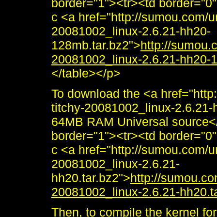
border="1"><tr><td border="0
c <a href="http://sumou.com/un
20081002_linux-2.6.21-hh20-
128mb.tar.bz2">
http://sumou.c
20081002_linux-2.6.21-hh20-
</table></p>
To download the <a href="http
titchy-20081002_linux-2.6.21-h
64MB RAM Universal source</
border="1"><tr><td border="0
c <a href="http://sumou.com/un
20081002_linux-2.6.21-
hh20.tar.bz2">
http://sumou.com
20081002_linux-2.6.21-hh20.t
Then, to compile the kernel fo