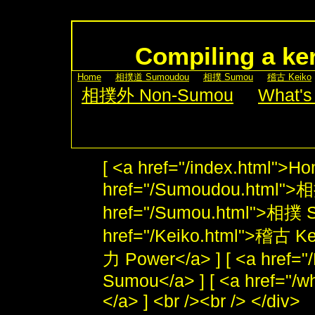
Compiling a ker
[
Home
] [
相撲道 Sumoudou
] [
相撲 Sumou
] [
稽古 Keiko
[
相撲外 Non-Sumou
] [
What's
[ <a href="/index.html">Ho
href="/Sumoudou.html">
href="/Sumou.html">相撲 S
href="/Keiko.html">稽古 Kei
力 Power</a> ] [ <a href
Sumou</a> ] [ <a href="/w
</a> ] <br /><br /> </div>