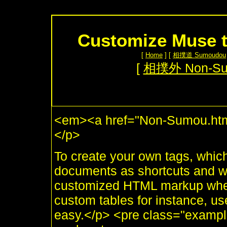
Customize Muse t
[
Home
] [
相撲道 Sumoudou
[
相撲外 Non-S
<em><a href="Non-Sumou.htm
</p>
To create your own tags, whic
documents as shortcuts and whi
customized HTML markup when 
custom tables for instance, use
easy.</p> <pre class="example