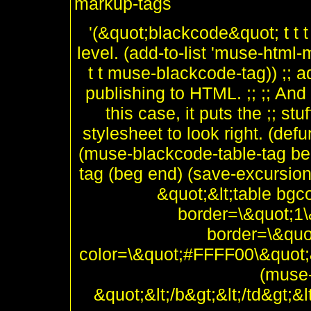
markup-tags
'(&quot;blackcode&quot; t t t 
level. (add-to-list 'muse-html
t t muse-blackcode-tag)) ;; a
publishing to HTML. ;; ;; And 
this case, it puts the ;; stu
stylesheet to look right. (de
(muse-blackcode-table-tag be
tag (beg end) (save-excursio
&quot;&lt;table bg
border=\&quot;1\&
border=\&quot
color=\&quot;#FFFF00\&quot;&
(muse-
&quot;&lt;/b&gt;&lt;/td&gt;&l