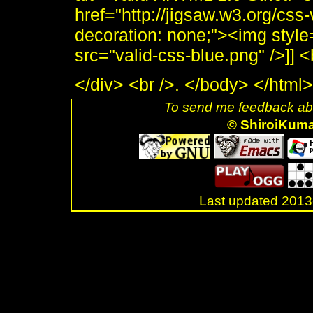
href="http://jigsaw.w3.org/css-
decoration: none;"><img style
src="valid-css-blue.png" />]]
</div> <br />. </body> </html>
To send me feedback abo
© ShiroiKum
Last updated 20
.