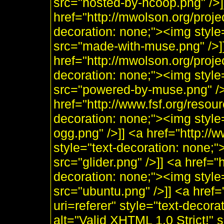
src="hosted-by-hcoop.png" />]
href="http://mwolson.org/proj
decoration: none;"><img styl
src="made-with-muse.png" />]
href="http://mwolson.org/proj
decoration: none;"><img styl
src="powered-by-muse.png" />]
href="http://www.fsf.org/resou
decoration: none;"><img style
ogg.png" />]] <a href="http:/
style="text-decoration: none;"
src="glider.png" />]] <a href="
decoration: none;"><img style
src="ubuntu.png" />]] <a href=
uri=referer" style="text-decor
alt="Valid XHTML 1.0 Strict!" 