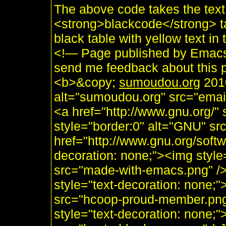
The above code takes the tex
<strong>blackcode</strong> ta
black table with yellow text 
<!— Page published by Emacs
send me feedback about this p
<b>&copy;
sumoudou.org
2010
alt="sumoudou.org" src="email
<a href="http://www.gnu.org/" 
style="border:0" alt="GNU" sr
href="http://www.gnu.org/soft
decoration: none;"><img styl
src="made-with-emacs.png" />]]
style="text-decoration: none;
src="hcoop-proud-member.png" 
style="text-decoration: none;