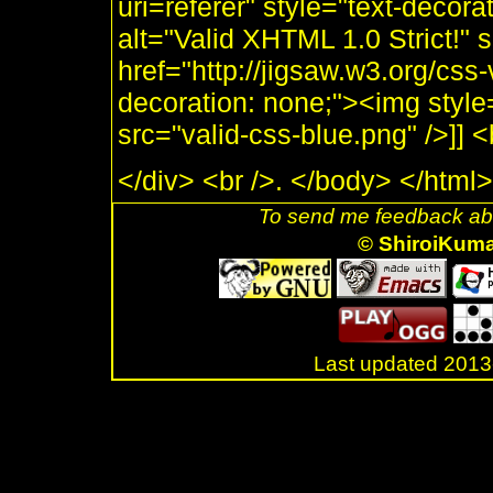
uri=referer" style="text-decor
alt="Valid XHTML 1.0 Strict!" 
href="http://jigsaw.w3.org/css-
decoration: none;"><img style
src="valid-css-blue.png" />]]
</div> <br />. </body> </html>
To send me feedback abo
© ShiroiKum
Last updated 20
.