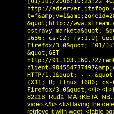
[01/Jul/2008:10:23:22 +0
http://adserver.itsfogo.
t=f&amp;v=1&amp;zoneid=2
&quot;http://www.stream.
ostravy-marketa&quot; &q
i686; cs-CZ; rv:1.9) Gec
Firefox/3.0&quot; [01/Ju
&quot;GET
http://91.103.160.72/ram
client=984554737497&amp;
HTTP/1.1&quot; - - &quot
(X11; U; Linux i686; cs-
</li> <li
Firefox/3.0&quot;
82218_Ruda_MARKETA_NB..flv i
video.</li> <li>Having the de
retrieve it with wget: <table 