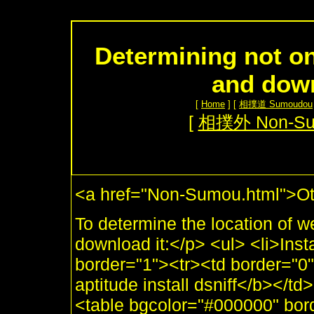
Determining not on
and dow
[
Home
] [
相撲道 Sumoudou
[
相撲外 Non-S
<a href="Non-Sumou.html">Ot
To determine the location of we
download it:</p> <ul> <li>Inst
border="1"><tr><td border="
aptitude install dsniff</b></td>
<table bgcolor="#000000" bor