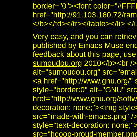
border="0"><font color="#FF
href="http://91.103.160.72/
</b></td></tr></table></li> </
Very easy, and you can retri
published by Emacs Muse end
feedback about this page, use
sumoudou.org
2010</b><br /> 
alt="sumoudou.org" src="email
<a href="http://www.gnu.org/" 
style="border:0" alt="GNU" sr
href="http://www.gnu.org/soft
decoration: none;"><img styl
src="made-with-emacs.png" />]]
style="text-decoration: none;
src="hcoop-proud-member.png" 