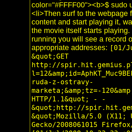
color="#FFFF00"><b>$ sudo ur
<li>Then surf to the webpage 
content and start playing it, wai
the movie itself starts playing.
running you will see a record of 
appropriate addresses:
[01/J
&quot;GET
http://spir.hit.gemius.p
l=12&amp;id=AphKT_Muc9BE
ruda-z-ostravy-
marketa;&amp;tz=-120&amp
HTTP/1.1&quot; - -
&quot;http://spir.hit.ge
&quot;Mozilla/5.0 (X11; 
Gecko/2008061015 Firefox