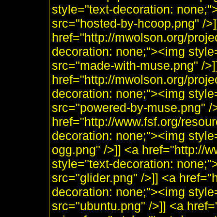
style="text-decoration: none;
src="hosted-by-hcoop.png" />]
href="http://mwolson.org/proj
decoration: none;"><img styl
src="made-with-muse.png" />]
href="http://mwolson.org/proj
decoration: none;"><img styl
src="powered-by-muse.png" />]
href="http://www.fsf.org/resou
decoration: none;"><img style
ogg.png" />]] <a href="http:/
style="text-decoration: none;"
src="glider.png" />]] <a href="
decoration: none;"><img style
src="ubuntu.png" />]] <a href=