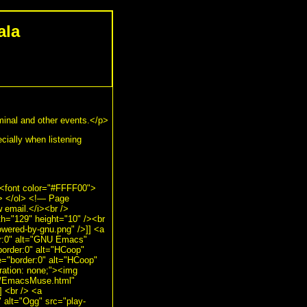
ala
rminal and other events.</p>
ecially when listening
><font color="#FFFF00">
i> </ol> <!— Page
 email.</i><br />
th="129" height="10" /><br
owered-by-gnu.png" />]] <a
er:0" alt="GNU Emacs"
border:0" alt="HCoop"
e="border:0" alt="HCoop"
ration: none;"><img
ts/EmacsMuse.html"
] <br /> <a
" alt="Ogg" src="play-