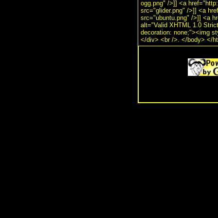
ogg.png" />]] <a href="http
src="glider.png" />]] <a hr
src="ubuntu.png" />]] <a hr
alt="Valid XHTML 1.0 Strict!
decoration: none;"><img st
</div> <br />. </body> </h
.