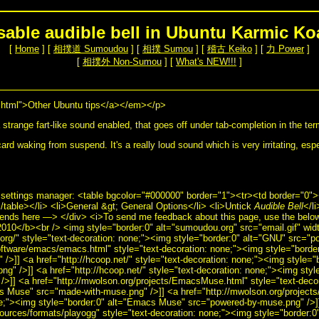
sable audible bell in Ubuntu Karmic Ko
[
Home
] [
相撲道 Sumoudou
] [
相撲 Sumou
] [
稽古 Keiko
] [
力 Power
]
[
相撲外 Non-Sumou
] [
What's NEW!!!
]
html">Other Ubuntu tips</a></em></p>
trange fart-like sound enabled, that goes off under tab-completion in the te
ard waking from suspend. It's a really loud sound which is very irritating, esp
 settings manager: <table bgcolor="#000000" border="1"><tr><td border="0"
able></li> <li>General &gt; General Options</li> <li>Untick
Audible Bell
</l
nds here —> </div> <i>To send me feedback about this page, use the below
010</b><br /> <img style="border:0" alt="sumoudou.org" src="email.gif" wid
.org/" style="text-decoration: none;"><img style="border:0" alt="GNU" src="p
software/emacs/emacs.html" style="text-decoration: none;"><img style="bord
/>]] <a href="http://hcoop.net/" style="text-decoration: none;"><img style="
g" />]] <a href="http://hcoop.net/" style="text-decoration: none;"><img styl
/>]] <a href="http://mwolson.org/projects/EmacsMuse.html" style="text-deco
cs Muse" src="made-with-muse.png" />]] <a href="http://mwolson.org/projec
ne;"><img style="border:0" alt="Emacs Muse" src="powered-by-muse.png" />]
sources/formats/playogg" style="text-decoration: none;"><img style="border:0