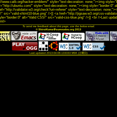
://www.catb.org/hacker-emblem/" style="text-decoration: none;"><img style="b
ef="http://ubuntu.com/" style="text-decoration: none;"><img style="border:0" 
ef="http://validator.w3.org/check?uri=referer" style="text-decoration: none;">
" src="valid-xhtml10-blue.png" />]] <a href="http://jigsaw.w3.org/css-validato
yle="border:0" alt="Valid CSS!" src="valid-css-blue.png" />]] <br />Last upd
tml>
To send me feedback about this page, use the below email.
© ShiroiKuma＠sumoudou.org 2013
Last updated 2013-04-06-133333 MSK (土曜日)