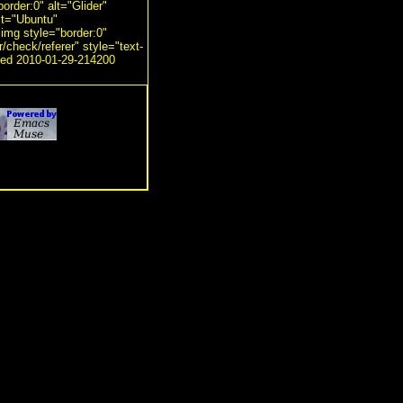
order:0" alt="Glider"
alt="Ubuntu"
<img style="border:0"
r/check/referer" style="text-
ated 2010-01-29-214200