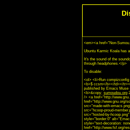
Di
<em><a href="Non-Sumou.
Ubuntu Karmic Koala has a s
It's the sound of the soundc
through headphones.</p>
To disable:
<ol> <li>Run compizconfig
<b>$ ccsm</b></td></tr></t
published by Emacs Muse e
<b>&copy;
sumoudou.org
2
/> <a href="http://www.gnu
href="http://www.gnu.org/
src="made-with-emacs.png" 
src="hcoop-proud-member.pn
src="hosted-by-hcoop.png" 
style="border:0" alt="Ema
style="text-decoration: no
href="http://www.fsf.org/re