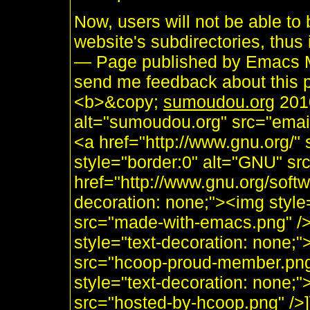
Now, users will not be able to 
website's subdirectories, thus 
— Page published by Emacs M
send me feedback about this p
<b>&copy;
sumoudou.org
2010
alt="sumoudou.org" src="email
<a href="http://www.gnu.org/" 
style="border:0" alt="GNU" sr
href="http://www.gnu.org/soft
decoration: none;"><img styl
src="made-with-emacs.png" />]]
style="text-decoration: none;
src="hcoop-proud-member.png" 
style="text-decoration: none;
src="hosted-by-hcoop.png" />]