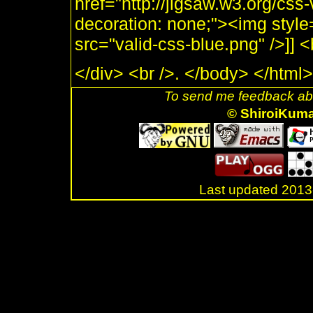
href="http://jigsaw.w3.org/css-
decoration: none;"><img style
src="valid-css-blue.png" />]]
</div> <br />. </body> </html>
To send me feedback abo
© ShiroiKum
Last updated 20
.