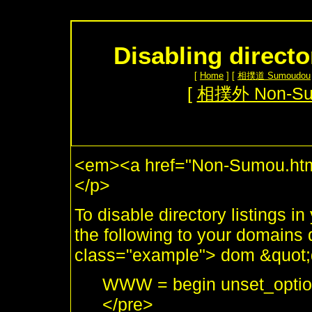
Disabling directo
[
Home
] [
相撲道 Sumoudou
[
相撲外 Non-S
<em><a href="Non-Sumou.html
</p>
To disable directory listings i
the following to your domains 
class="example"> dom &quot;
WWW = begin unset_options
</pre>