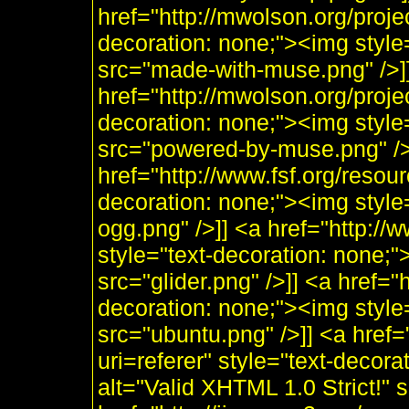
href="http://mwolson.org/proj
decoration: none;"><img styl
src="made-with-muse.png" />]
href="http://mwolson.org/proj
decoration: none;"><img styl
src="powered-by-muse.png" />]
href="http://www.fsf.org/resou
decoration: none;"><img style
ogg.png" />]] <a href="http:/
style="text-decoration: none;"
src="glider.png" />]] <a href="
decoration: none;"><img style
src="ubuntu.png" />]] <a href=
uri=referer" style="text-decor
alt="Valid XHTML 1.0 Strict!" 