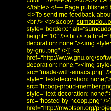
color="#FFFF00"><b>C-x C-f /s
</table> <!— Page published
<i>To send me feedback about 
<br /> <b>&copy;
sumoudou.o
style="border:0" alt="sumoudo
height="10" /><br /> <a href="h
decoration: none;"><img style
by-gnu.png" />]] <a
href="http://www.gnu.org/soft
decoration: none;"><img styl
src="made-with-emacs.png" />]]
style="text-decoration: none;
src="hcoop-proud-member.png" 
style="text-decoration: none;
src="hosted-by-hcoop.png" />]
href="http://mwolson.org/proj