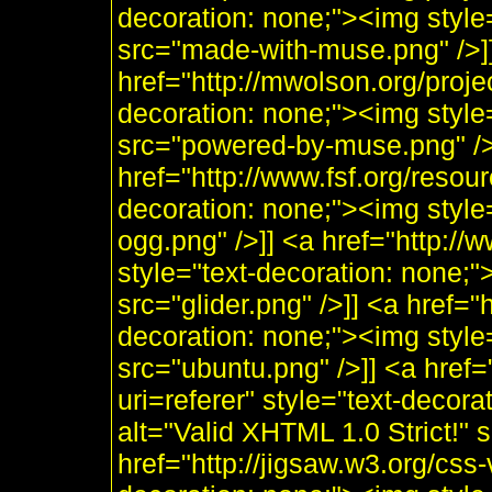
decoration: none;"><img styl
src="made-with-muse.png" />]
href="http://mwolson.org/proj
decoration: none;"><img styl
src="powered-by-muse.png" />]
href="http://www.fsf.org/resou
decoration: none;"><img style
ogg.png" />]] <a href="http:/
style="text-decoration: none;"
src="glider.png" />]] <a href="
decoration: none;"><img style
src="ubuntu.png" />]] <a href=
uri=referer" style="text-decor
alt="Valid XHTML 1.0 Strict!" 
href="http://jigsaw.w3.org/css-