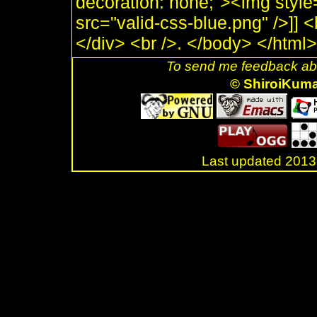
decoration: none;"><img style
src="valid-css-blue.png" />]]
</div> <br />. </body> </html>
To send me feedback abo
© ShiroiKum
Last updated 20
.