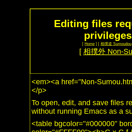
Editing files re
privilege
[
Home
] [
相撲道 Sumoudou
[
相撲外 Non-S
<em><a href="Non-Sumou.htm
</p>
To open, edit, and save files 
without running Emacs as a s
<table bgcolor="#000000" bor