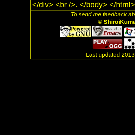
</div> <br />. </body> </html>
To send me feedback abo
© ShiroiKum
Last updated 20
.