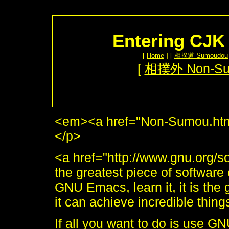
Entering CJK
[
Home
] [
相撲道 Sumoudou
[
相撲外 Non-S
<em><a href="Non-Sumou.htm
</p>
<a href="http://www.gnu.org
the greatest piece of software e
GNU Emacs, learn it, it is the 
it can achieve incredible thing
If all you want to do is use G