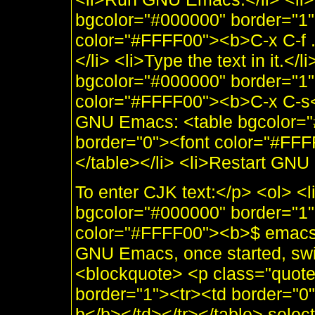
bgcolor="#000000" border="1"
color="#FFFF00"><b>C-x C-f 
</li> <li>Type the text in it.</l
bgcolor="#000000" border="1"
color="#FFFF00"><b>C-x C-s</b
GNU Emacs: <table bgcolor="
border="0"><font color="#FFF
</table></li> <li>Restart GNU
To enter CJK text:</p> <ol> <
bgcolor="#000000" border="1"
color="#FFFF00"><b>$ emacs</
GNU Emacs, once started, switc
<blockquote> <p class="quot
border="1"><tr><td border="
b</b></td></tr></table> select 