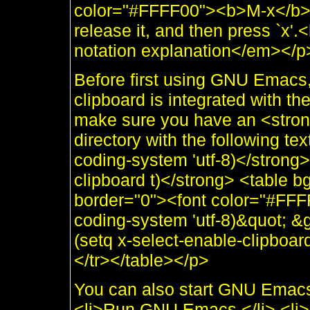
color="#FFFF00"><b>M-x</b></
release it, and then press `x
notation explanation</em></p
Before first using GNU Emacs
clipboard is integrated with 
make sure you have an <stron
directory with the following te
coding-system 'utf-8)</strong>
clipboard t)</strong> <table 
border="0"><font color="#FFF
coding-system 'utf-8)&quot; &
(setq x-select-enable-clipboar
</tr></table></p>
You can also start GNU Emacs a
<li>Run GNU Emacs.</li> <li>C