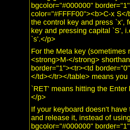
bgcolor="#000000" border="1"
color="#FFFF00"><b>C-x S</b
the control key and press `x', f
key and pressing capital `S', i
`s'.</p>
For the Meta key (sometimes re
<strong>M-</strong> shorthand
border="1"><tr><td border="
</td></tr></table> means you 
`RET' means hitting the Enter 
</p>
If your keyboard doesn't have 
and release it, instead of using
bgcolor="#000000" border="1"