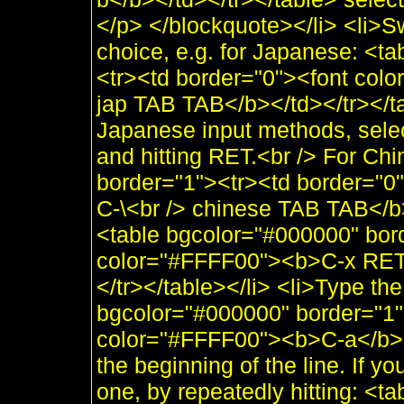
</p> </blockquote></li> <li>Sw
choice, e.g. for Japanese: <t
<tr><td border="0"><font col
jap TAB TAB</b></td></tr></tabl
Japanese input methods, selec
and hitting RET.<br /> For Ch
border="1"><tr><td border="
C-\<br /> chinese TAB TAB</b
<table bgcolor="#000000" bor
color="#FFFF00"><b>C-x RET 
</tr></table></li> <li>Type the 
bgcolor="#000000" border="1"
color="#FFFF00"><b>C-a</b></
the beginning of the line. If yo
one, by repeatedly hitting: <