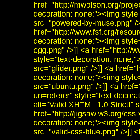
href="http://mwolson.org/proj
decoration: none;"><img styl
src="powered-by-muse.png" />]
href="http://www.fsf.org/resou
decoration: none;"><img style
ogg.png" />]] <a href="http:/
style="text-decoration: none;"
src="glider.png" />]] <a href="
decoration: none;"><img style
src="ubuntu.png" />]] <a href=
uri=referer" style="text-decor
alt="Valid XHTML 1.0 Strict!" 
href="http://jigsaw.w3.org/css-
decoration: none;"><img style
src="valid-css-blue.png" />]]