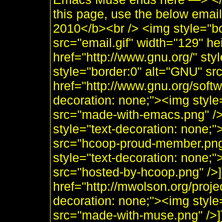
this page, use the below emai
2010</b><br /> <img style="b
src="email.gif" width="129" he
href="http://www.gnu.org/" sty
style="border:0" alt="GNU" sr
href="http://www.gnu.org/soft
decoration: none;"><img styl
src="made-with-emacs.png" />]]
style="text-decoration: none;
src="hcoop-proud-member.png" 
style="text-decoration: none;
src="hosted-by-hcoop.png" />]
href="http://mwolson.org/proj
decoration: none;"><img styl
src="made-with-muse.png" />]