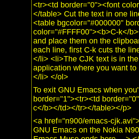
<tr><td border="0"><font col
</table> Cut the text in one lin
<table bgcolor="#000000" bor
color="#FFFF00"><b>C-k</b></
and place them on the clipboar
each line, first C-k cuts the l
</li> <li>The CJK text is in th
application where you want to 
</li> </ol>
To exit GNU Emacs when you'r
border="1"><tr><td border="0
c</b></td></tr></table></p>
<a href="n900/emacs-cjk.avi">
GNU Emacs on the Nokia N90
Emacs Muse ends here —> </d