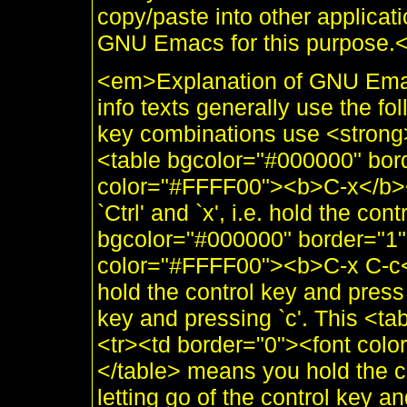
copy/paste into other applicati
GNU Emacs for this purpose.
<em>Explanation of GNU Ema
info texts generally use the fo
key combinations use <strong>
<table bgcolor="#000000" bor
color="#FFFF00"><b>C-x</b><
`Ctrl' and `x', i.e. hold the con
bgcolor="#000000" border="1"
color="#FFFF00"><b>C-x C-c<
hold the control key and press 
key and pressing `c'. This <t
<tr><td border="0"><font col
</table> means you hold the co
letting go of the control key an