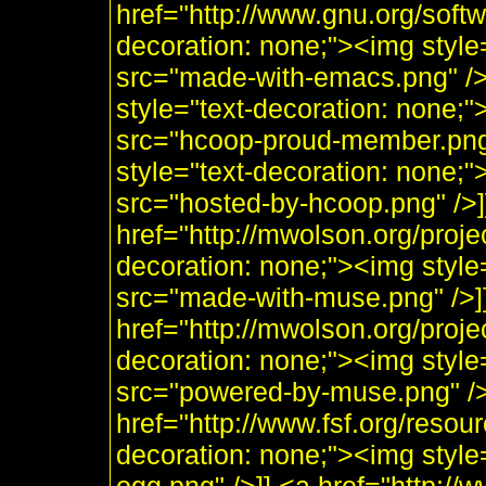
href="http://www.gnu.org/soft
decoration: none;"><img styl
src="made-with-emacs.png" />]]
style="text-decoration: none;
src="hcoop-proud-member.png" 
style="text-decoration: none;
src="hosted-by-hcoop.png" />]
href="http://mwolson.org/proj
decoration: none;"><img styl
src="made-with-muse.png" />]
href="http://mwolson.org/proj
decoration: none;"><img styl
src="powered-by-muse.png" />]
href="http://www.fsf.org/resou
decoration: none;"><img style