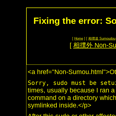
Fixing the error: S
[
Home
] [
相撲道 Sumoudou
[
相撲外 Non-S
<a href="Non-Sumou.html">Ot
Sorry, sudo must be setu
times, usually because I ran 
command on a directory whic
symlinked inside.</p>