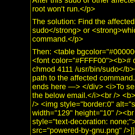
After this sudo or other affe
root won't run.</p>
The solution: Find the affec
sudo</strong> or <strong>which
command.</p>
Then: <table bgcolor="#00000
<font color="#FFFF00"><b># ch
chmod 4111 /usr/bin/sudo</b><
path to the affected comman
ends here —> </div> <i>To se
the below email.</i><br /> <
/> <img style="border:0" alt="
width="129" height="10" /><br 
style="text-decoration: none;
src="powered-by-gnu.png" />]]