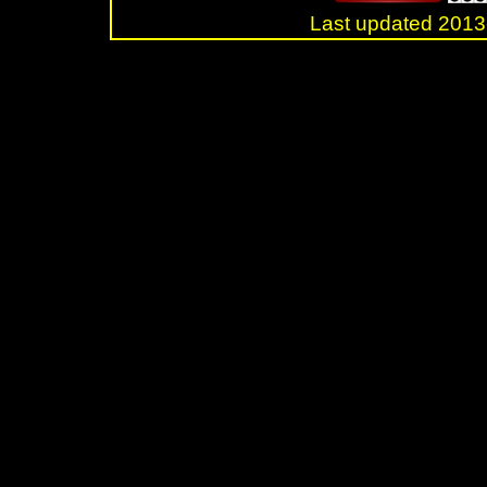
Last updated 20
.