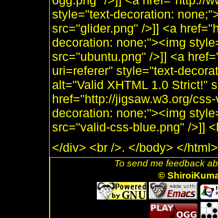
ogg.png" />]] <a href="http:/
style="text-decoration: none;"
src="glider.png" />]] <a href="
decoration: none;"><img style
src="ubuntu.png" />]] <a href=
uri=referer" style="text-decor
alt="Valid XHTML 1.0 Strict!" 
href="http://jigsaw.w3.org/css-
decoration: none;"><img style
src="valid-css-blue.png" />]]
</div> <br />. </body> </html>
To send me feedback abo
© ShiroiKum