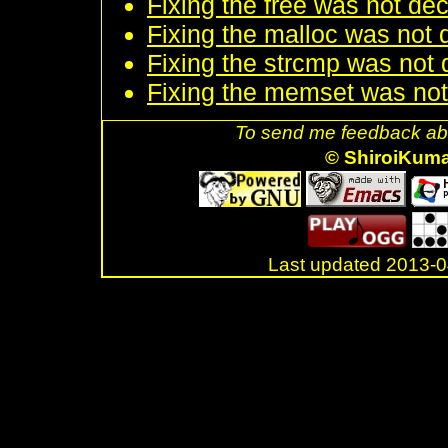
Fixing the free was not dec
Fixing the malloc was not d
Fixing the strcmp was not d
Fixing the memset was not 
To send me feedback abo
© ShiroiKum
Last updated 2013-
.