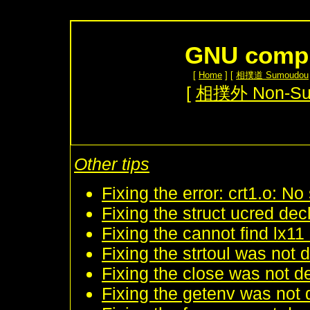
GNU compil
[
Home
] [
相撲道 Sumoudou
[
相撲外 Non-S
Other tips
Fixing the error: crt1.o: No 
Fixing the struct ucred dec
Fixing the cannot find lx11 
Fixing the strtoul was not 
Fixing the close was not de
Fixing the getenv was not d