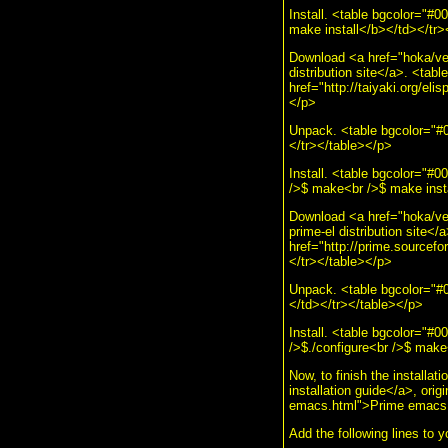
Install. <table bgcolor="
make install</b></td></tr>
Download <a href="hoka/veb
distribution site</a>. <ta
href="http://taiyaki.org/elis
</p>
Unpack. <table bgcolor="#0
</tr></table></p>
Install. <table bgcolor="#
/>$ make<br />$ make instal
Download <a href="hoka/veb
prime-el distribution site
href="http://prime.sourcefor
</tr></table></p>
Unpack. <table bgcolor="#0
</td></tr></table></p>
Install. <table bgcolor="#
/>$./configure<br />$ make
Now, to finish the install
installation guide</a>, orig
emacs.html">Prime emacs fr
Add the following lines to 