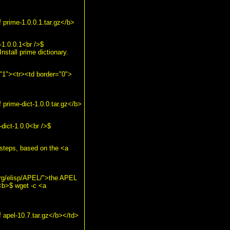
prime-1.0.0.1.tar.gz</b>
-1.0.0.1<br />$
nstall prime dictionary.
="1"><tr><td border="0">
prime-dict-1.0.0.tar.gz</b>
dict-1.0.0<br />$
e steps, based on the <a
org/elisp/APEL/">the APEL
<b>$ wget -c <a
apel-10.7.tar.gz</b></td>