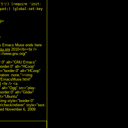
リ) (require 'init-
quot;) (global-set-key
/p>
>
by Emacs Muse ends here
ou.org
2010</b><br />
p://www.gnu.org/"
er:0" alt="GNU Emacs"
border:0" alt="HCoop"
e="border:0" alt="HCoop"
ration: none;"><img
ts/EmacsMuse.html"
] <br /> <a
" alt="Ogg" src="play-
order:0" alt="Glider"
alt="Ubuntu"
<img style="border:0"
r/check/referer" style="text-
ated November 6, 2009