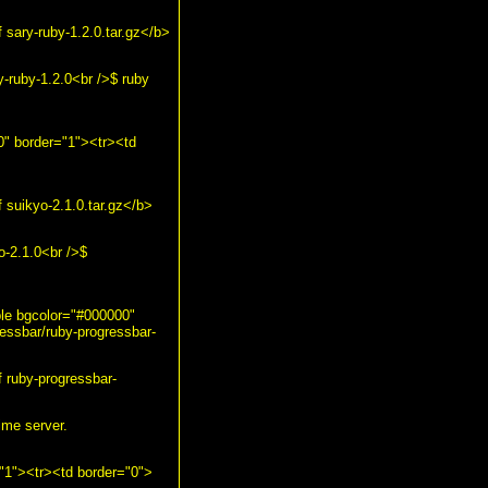
sary-ruby-1.2.0.tar.gz</b>
-ruby-1.2.0<br />$ ruby
00" border="1"><tr><td
suikyo-2.1.0.tar.gz</b>
o-2.1.0<br />$
ble bgcolor="#000000"
essbar/ruby-progressbar-
 ruby-progressbar-
ime server.
="1"><tr><td border="0">