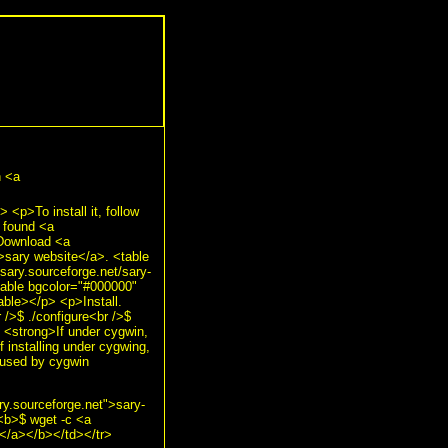
n <a
p>To install it, follow
y found <a
p>Download <a
">sary website</a>. <table
ary.sourceforge.net/sary-
able bgcolor="#000000"
able></p> <p>Install.
/>$ ./configure<br />$
 <strong>If under cygwin,
f installing under cygwing,
aused by cygwin
ry.sourceforge.net">sary-
<b>$ wget -c <a
</a></b></td></tr>