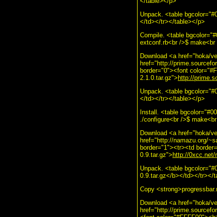
</table></p>
Unpack. <table bgcolor="#0
</td></tr></table></p>
Compile. <table bgcolor="
extconf.rb<br />$ make<br /
Download <a href="hoka/ve
href="http://prime.sourcefo
border="0"><font color="#F
2.1.0.tar.gz">
http://prime.s
Unpack. <table bgcolor="#
</td></tr></table></p>
Install. <table bgcolor="#
./configure<br />$ make<br 
Download <a href="hoka/ve
href="http://namazu.org/~s
border="1"><tr><td border=
0.9.tar.gz">
http://0xcc.net/
Unpack. <table bgcolor="#
0.9.tar.gz</b></td></tr></
Copy <strong>progressbar.rb
Download <a href="hoka/ve
href="http://prime.sourcefo