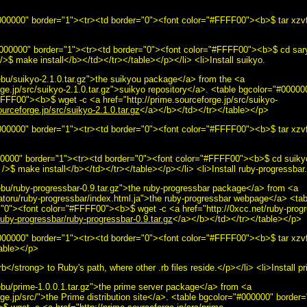
00000" border="1"><tr><td border="0"><font color="#FFFF00"><b>$ tar xzvf 
#000000" border="1"><tr><td border="0"><font color="#FFFF00"><b>$ cd sary
>$ make install</b></td></tr></table></p></li> <li>Install suikyo.
bu/suikyo-2.1.0.tar.gz">the suikyou package</a> from the <a
rge.jp/src/suikyo-2.1.0.tar.gz">suikyo repository</a>. <table bgcolor="#0000
FFF00"><b>$ wget -c <a href="http://prime.sourceforge.jp/src/suikyo-
ourceforge.jp/src/suikyo-2.1.0.tar.gz
</a></b></td></tr></table></p>
000000" border="1"><tr><td border="0"><font color="#FFFF00"><b>$ tar xzvf 
000000" border="1"><tr><td border="0"><font color="#FFFF00"><b>$ cd suiky
/>$ make install</b></td></tr></table></p></li> <li>Install ruby-progressbar.
bu/ruby-progressbar-0.9.tar.gz">the ruby-progressbar package</a> from <a
atoru/ruby-progressbar/index.html.ja">the ruby-progressbar webpage</a> <ta
"0"><font color="#FFFF00"><b>$ wget -c <a href="http://0xcc.net/ruby-progr
ruby-progressbar/ruby-progressbar-0.9.tar.gz
</a></b></td></tr></table></p>
000000" border="1"><tr><td border="0"><font color="#FFFF00"><b>$ tar xzvf
table></p>
</strong> to Ruby's path, where other .rb files reside.</p></li> <li>Install pr
bu/prime-1.0.0.1.tar.gz">the prime server package</a> from <a
rge.jp/src/">the Prime distribution site</a>. <table bgcolor="#000000" border