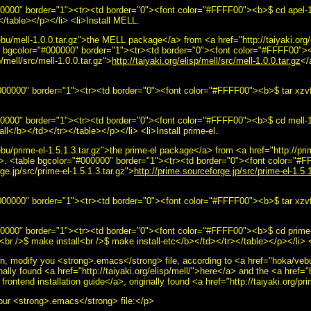
#000000" border="1"><tr><td border="0"><font color="#FFFF00"><b>$ cd apel-
</table></p></li> <li>Install MELL.
u/mell-1.0.0.tar.gz">the MELL package</a> from <a href="http://taiyaki.org/
ble bgcolor="#000000" border="1"><tr><td border="0"><font color="#FFFF00">
p/mell/src/mell-1.0.0.tar.gz">
http://taiyaki.org/elisp/mell/src/mell-1.0.0.tar.gz
</
00000" border="1"><tr><td border="0"><font color="#FFFF00"><b>$ tar xzvf 
000000" border="1"><tr><td border="0"><font color="#FFFF00"><b>$ cd mell-1
l</b></td></tr></table></p></li> <li>Install prime-el.
u/prime-el-1.5.1.3.tar.gz">the prime-el package</a> from <a href="http://pri
</a>. <table bgcolor="#000000" border="1"><tr><td border="0"><font color="
ge.jp/src/prime-el-1.5.1.3.tar.gz">
http://prime.sourceforge.jp/src/prime-el-1.5.1
00000" border="1"><tr><td border="0"><font color="#FFFF00"><b>$ tar xzvf 
000000" border="1"><tr><td border="0"><font color="#FFFF00"><b>$ cd prime-
<br />$ make install<br />$ make install-etc</b></td></tr></table></p></li> 
ation, modify you <strong>.emacs</strong> file, according to <a href="hoka/v
inally found <a href="http://taiyaki.org/elisp/mell/">here</a> and the <a href=
ontend installation guide</a>, originally found <a href="http://taiyaki.org/
your <strong>.emacs</strong> file:</p>