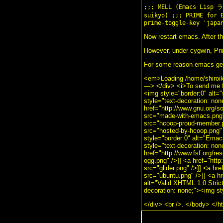
;;; MELL (Emacs Lis
suikyo) ;;; PRIME for 
prime-toggle-key 'japa
Now restart emacs. After thi
However, under cygwin, Prim
For some reason emacs get 
<em>Loading /home/shiroi
—> </div> <i>To send me f
<img style="border:0" alt=
style="text-decoration: no
href="http://www.gnu.org/
src="made-with-emacs.png" 
src="hcoop-proud-member.pn
src="hosted-by-hcoop.png" 
style="border:0" alt="Ema
style="text-decoration: no
href="http://www.fsf.org/re
ogg.png" />]] <a href="http
src="glider.png" />]] <a hr
src="ubuntu.png" />]] <a hr
alt="Valid XHTML 1.0 Strict!
decoration: none;"><img st
</div> <br />. </body> </h