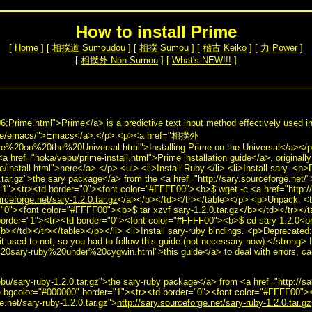
How to install Prime
[
Home
] [
相撲道 Sumoudou
] [
相撲 Sumou
] [
稽古 Keiko
] [
力 Power
]
[
相撲外 Non-Sumou
] [
What's NEW!!!
]
ime.html">Prime</a> is a predictive text input method effectively used i
tware/emacs/">Emacs</a>.</p> <p><a href="相撲外
%20on%20the%20Universal.html">Installing Prime on the Universal</a></p> <
a href="hoka/vebu/prime-install.html">Prime installation guide</a>, originall
ime/install.html">here</a>.</p> <ul> <li>Install Ruby.</li> <li>Install sary. <
.tar.gz">the sary package</a> from the <a href="http://sary.sourceforge.net/
1"><tr><td border="0"><font color="#FFFF00"><b>$ wget -c <a href="http://s
urceforge.net/sary-1.2.0.tar.gz
</a></b></td></tr></table></p> <p>Unpack. <t
"0"><font color="#FFFF00"><b>$ tar xzvf sary-1.2.0.tar.gz</b></td></tr></t
order="1"><tr><td border="0"><font color="#FFFF00"><b>$ cd sary-1.2.0<br 
b></td></tr></table></p></li> <li>Install sary-ruby bindings. <p>Deprecated:
 it used to not, so you had to follow this guide (not necessary now):</strong> I
%20sary-ruby%20under%20cygwin.html">this guide</a> to deal with errors, c
>
u/sary-ruby-1.2.0.tar.gz">the sary-ruby package</a> from <a href="http://sa
 bgcolor="#000000" border="1"><tr><td border="0"><font color="#FFFF00">
e.net/sary-ruby-1.2.0.tar.gz">
http://sary.sourceforge.net/sary-ruby-1.2.0.tar.gz