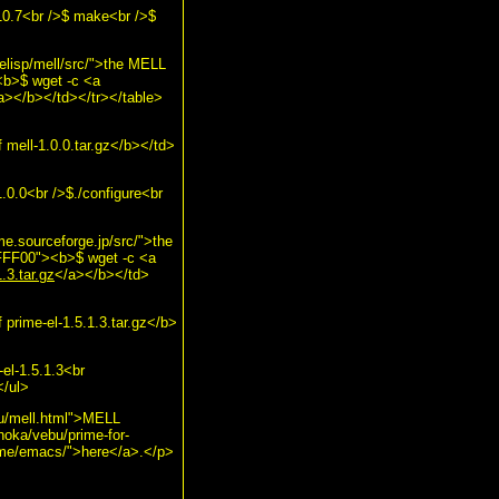
10.7<br />$ make<br />$
elisp/mell/src/">the MELL
<b>$ wget -c <a
a></b></td></tr></table>
mell-1.0.0.tar.gz</b></td>
.0.0<br />$./configure<br
me.sourceforge.jp/src/">the
#FFFF00"><b>$ wget -c <a
.3.tar.gz
</a></b></td>
prime-el-1.5.1.3.tar.gz</b>
el-1.5.1.3<br
</ul>
ebu/mell.html">MELL
"hoka/vebu/prime-for-
prime/emacs/">here</a>.</p>