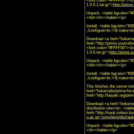
<font color="#FFFF00"><b>$
1.0.0.1.tar.gz">
http://prime
Unpack. <table bgcolor="#0
</td></tr></table></p>
Install. <table bgcolor="#
./configure<br />$ make<br 
Download <a href="hoka/veb
href="http://prime.sourcefo
<font color="#FFFF00"><b>$
1.0.0.tar.gz">
http://prime.s
Unpack. <table bgcolor="#0
</td></tr></table></p>
Install. <table bgcolor="#
./configure<br />$ make<br
This finishes the server ins
href="hoka/vebu/prime-for-
href="http://taiyaki.org/pr
Download <a href="hoka/ve
distribution site</a>. <ta
href="http://kanji.zinbun.ky
u.ac.jp/~tomo/lemi/dist/apel
Unpack. <table bgcolor="#
</tr></table></p>