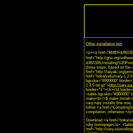
Other installation tips
<p><a href="相撲外&#65306;Pr
href="http://gnu.org/sof
&#65306;Installing%20Prime
these steps, based on the <
href="http://taiyaki.org/pr
href="hoka/vebu/sary-1.2.0
bgcolor="#000000" border="
1.2.0.tar.gz">
http://sary.so
border="1"><tr><td border=
<table bgcolor="#000000" b
make<br />$ make install</
sary-ruby installs fine now,
follow <a href="Compiling
compilation, otherwise:</p
Download <a href="hoka/veb
ruby homepage</a>. <table
href="http://sary.sourceforg