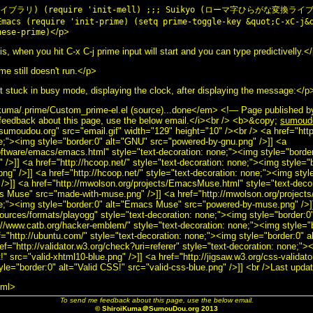
p ライブラリ) (require 'init-mell) ;;; Suikyo (ローマ字ひらがな変換ライブラ
Emacs (require 'init-prime) (setq prime-toggle-key &quot;C-xC-j&
</p>
nese-prime)
s, when you hit C-x C-j prime input will start and you can type predictivelly.<
e still doesn't run.</p>
stuck in busy mode, displaying the clock, after displaying the message:</p
kuma/.prime/Custom_prime-el.el (source)...done</em> <!— Page published 
eedback about this page, use the below email.</i><br /> <b>&copy;
sumoud
"sumoudou.org" src="email.gif" width="129" height="10" /><br /> <a href="htt
ne;"><img style="border:0" alt="GNU" src="powered-by-gnu.png" />]] <a
software/emacs/emacs.html" style="text-decoration: none;"><img style="bord
/>]] <a href="http://hcoop.net/" style="text-decoration: none;"><img style="
g" />]] <a href="http://hcoop.net/" style="text-decoration: none;"><img styl
/>]] <a href="http://mwolson.org/projects/EmacsMuse.html" style="text-deco
cs Muse" src="made-with-muse.png" />]] <a href="http://mwolson.org/projec
ne;"><img style="border:0" alt="Emacs Muse" src="powered-by-muse.png" />]
sources/formats/playogg" style="text-decoration: none;"><img style="border:0
://www.catb.org/hacker-emblem/" style="text-decoration: none;"><img style="b
ef="http://ubuntu.com/" style="text-decoration: none;"><img style="border:0" 
ef="http://validator.w3.org/check?uri=referer" style="text-decoration: none;">
" src="valid-xhtml10-blue.png" />]] <a href="http://jigsaw.w3.org/css-validato
yle="border:0" alt="Valid CSS!" src="valid-css-blue.png" />]] <br />Last upd
tml>
To send me feedback about this page, use the below email.
© ShiroiKuma＠SumouDou.org 2013