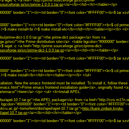
 wget -c <a href="http://prime.sourceforge.jp/src/prime-
.sourceforge.jp/src/prime-1.0.0.1.tar.gz
</a></b></td></tr></table></p>
00000" border="1"><tr><td border="0"><font color="#FFFF00"><b>$ tar xzvf 
000000" border="1"><tr><td border="0"><font color="#FFFF00"><b>$ cd prime
/>$ make install<br />$ make install-etc</b></td></tr></table></p></li> <li>I
u/prime-dict-1.0.0.tar.gz">the prime-dict package</a> from <a
rge.jp/src/">the Prime distribution site</a>. <table bgcolor="#000000" border
 wget -c <a href="http://prime.sourceforge.jp/src/prime-dict-
ourceforge.jp/src/prime-dict-1.0.0.tar.gz
</a></b></td></tr></table></p>
00000" border="1"><tr><td border="0"><font color="#FFFF00"><b>$ tar xzvf 
000000" border="1"><tr><td border="0"><font color="#FFFF00"><b>$ cd prime-
 />$ make install</b></td></tr></table></p></li> </ul>
tallation. Now the emacs frontend must be installed. To install it, follow thes
emacs.html">Prime emacs frontend installation guide</a>, originally found <a
ime/emacs/">here</a>.</p> <ul> <li>Install APEL.
bu/apel-10.7.tar.gz">the APEL package</a> from <a href="http://cvs.m17n.
ble bgcolor="#000000" border="1"><tr><td border="0"><font color="#FFFF00">
oto-u.ac.jp/~tomo/lemi/dist/apel/apel-10.7.tar.gz">
http://kanji.zinbun.kyoto-
/apel-10.7.tar.gz
</a></b></td></tr></table></p>
000000" border="1"><tr><td border="0"><font color="#FFFF00"><b>$ tar xzvf 