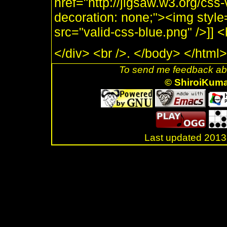
href="http://jigsaw.w3.org/css-
decoration: none;"><img style
src="valid-css-blue.png" />]]
</div> <br />. </body> </html>
To send me feedback abo
© ShiroiKum
Last updated 20
.