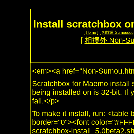
Install scratchbox o
[
Home
] [
相撲道 Sumoudou
[
相撲外 Non-S
<em><a href="Non-Sumou.htm
Scratchbox for Maemo install sc
being installed on is 32-bit. If
fail.</p>
To make it install, run: <tabl
border="0"><font color="#FF
scratchbox-install_5.0beta2.s