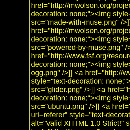
href="http://mwolson.org/proj
decoration: none;"><img styl
src="made-with-muse.png" />]
href="http://mwolson.org/proj
decoration: none;"><img styl
src="powered-by-muse.png" />]
href="http://www.fsf.org/resou
decoration: none;"><img style
ogg.png" />]] <a href="http:/
style="text-decoration: none;"
src="glider.png" />]] <a href="
decoration: none;"><img style
src="ubuntu.png" />]] <a href=
uri=referer" style="text-decor
alt="Valid XHTML 1.0 Strict!" 