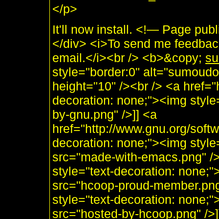
</p>
It'll now install. <!— Page 
</div> <i>To send me feedback
email.</i><br /> <b>&copy;
su
style="border:0" alt="sumoudo
height="10" /><br /> <a href="h
decoration: none;"><img style
by-gnu.png" />]] <a
href="http://www.gnu.org/soft
decoration: none;"><img styl
src="made-with-emacs.png" />]]
style="text-decoration: none;
src="hcoop-proud-member.png" 
style="text-decoration: none;
src="hosted-by-hcoop.png" />]