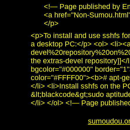
<!— Page published by E
<a href="Non-Sumou.html
</p>
<p>To install and use sshfs f
a desktop PC:</p> <ol> <li><
devel%20repository%20on%2
the extras-devel repository]]</
bgcolor="#000000" border="1"
color="#FFFF00"><b># apt-get 
</li> <li>Install sshfs on the P
&lt;blackcode&gt;sudo aptitude
</li> </ol> <!— Page publis
<i>To send me feedback about 
<br /> <b>&copy;
sumoudou.o
style="border:0" alt="sumoudou