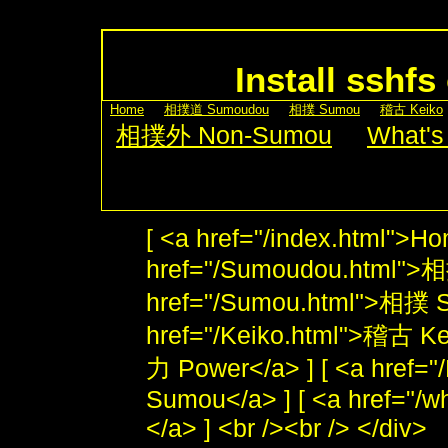
Install sshf
[
Home
] [
相撲道 Sumoudou
] [
相撲 Sumou
] [
稽古 Keiko
[
相撲外 Non-Sumou
] [
What's
[ <a href="/index.html">Ho
href="/Sumoudou.html">
href="/Sumou.html">相撲 S
href="/Keiko.html">稽古 Kei
力 Power</a> ] [ <a href
Sumou</a> ] [ <a href="/w
</a> ] <br /><br /> </div>