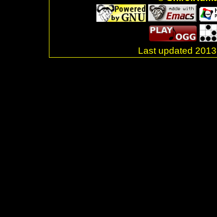
Last updated 20
.