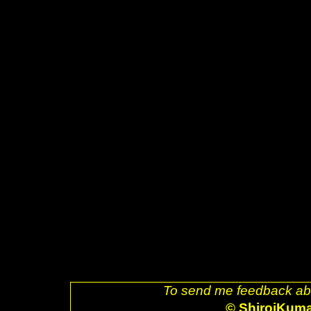
src="powered-by-muse.png" />]
href="http://www.fsf.org/resour
decoration: none;"><img style=
ogg.png" />]] <a href="http://
style="text-decoration: none;">
src="glider.png" />]] <a href="h
decoration: none;"><img style=
src="ubuntu.png" />]] <a href="
uri=referer" style="text-decora
alt="Valid XHTML 1.0 Strict!" s
href="http://jigsaw.w3.org/css-v
decoration: none;"><img style=
css-blue.png" />]] <br />Last 
/>. </body> </html>
To send me feedback abo
© ShiroiKum