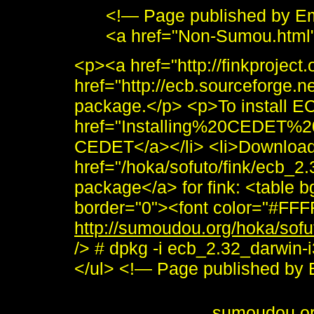
<!— Page published by E
<a href="Non-Sumou.html
<p><a href="http://finkproject
href="http://ecb.sourceforge
package.</p> <p>To install EC
href="Installing%20CEDET%2
CEDET</a></li> <li>Download 
href="/hoka/sofuto/fink/ecb_
package</a> for fink: <table 
border="0"><font color="#FFF
http://sumoudou.org/hoka/sofu
/> # dpkg -i ecb_2.32_darwin-
</ul> <!— Page published b
<i>To send me feedback about 
<br /> <b>&copy;
sumoudou.o