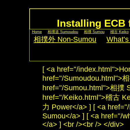
Installing ECB 
[
Home
] [
相撲道 Sumoudou
] [
相撲 Sumou
] [
稽古 Keiko
[
相撲外 Non-Sumou
] [
What's
[ <a href="/index.html">Ho
href="/Sumoudou.html">
href="/Sumou.html">相撲 S
href="/Keiko.html">稽古 Kei
力 Power</a> ] [ <a href
Sumou</a> ] [ <a href="/w
</a> ] <br /><br /> </div>