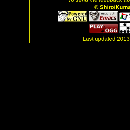
© ShiroiKum
Last updated 20
.