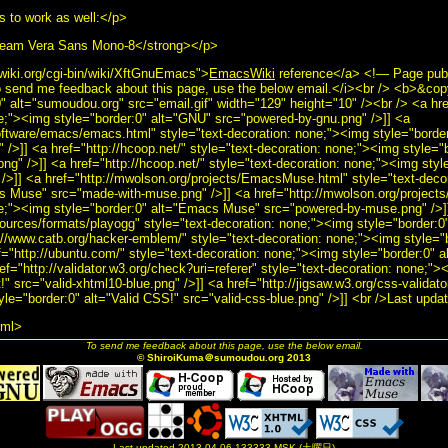
s to work as well:</p>
tream Vera Sans Mono-8</strong></p>
wiki.org/cgi-bin/wiki/XftGnuEmacs">
EmacsWiki
reference</a> <!— Page pub
 send me feedback about this page, use the below email.</i><br /> <b>&co
" alt="sumoudou.org" src="email.gif" width="129" height="10" /><br /> <a hre
ne;"><img style="border:0" alt="GNU" src="powered-by-gnu.png" />]] <a
software/emacs/emacs.html" style="text-decoration: none;"><img style="bord
/>]] <a href="http://hcoop.net/" style="text-decoration: none;"><img style="
g" />]] <a href="http://hcoop.net/" style="text-decoration: none;"><img styl
/>]] <a href="http://mwolson.org/projects/EmacsMuse.html" style="text-deco
cs Muse" src="made-with-muse.png" />]] <a href="http://mwolson.org/projec
ne;"><img style="border:0" alt="Emacs Muse" src="powered-by-muse.png" />]
sources/formats/playogg" style="text-decoration: none;"><img style="border:0
://www.catb.org/hacker-emblem/" style="text-decoration: none;"><img style="b
ef="http://ubuntu.com/" style="text-decoration: none;"><img style="border:0" 
ef="http://validator.w3.org/check?uri=referer" style="text-decoration: none;">
" src="valid-xhtml10-blue.png" />]] <a href="http://jigsaw.w3.org/css-validato
yle="border:0" alt="Valid CSS!" src="valid-css-blue.png" />]] <br />Last upd
tml>
To send me feedback about this page, use the below email.
© ShiroiKuma＠sumoudou.org 2013
Last updated 2013-04-06-133333 MSK (土曜日)