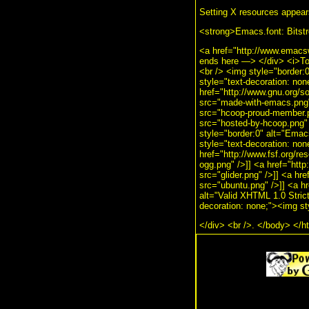
Setting X resources appear
<strong>Emacs.font: Bits
<a href="http://www.emacs
ends here —> </div> <i>To
<br /> <img style="border:0
style="text-decoration: no
href="http://www.gnu.org/
src="made-with-emacs.png" 
src="hcoop-proud-member.pn
src="hosted-by-hcoop.png" 
style="border:0" alt="Ema
style="text-decoration: no
href="http://www.fsf.org/re
ogg.png" />]] <a href="http
src="glider.png" />]] <a hr
src="ubuntu.png" />]] <a hr
alt="Valid XHTML 1.0 Strict!
decoration: none;"><img st
</div> <br />. </body> </h