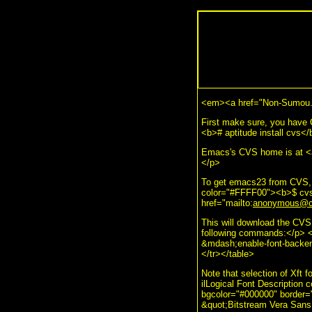
<em><a href="Non-Sumou.
First make sure, you have
<b># aptitude install cvs<
Emacs's CVS home is at <a
</p>
To get emacs23 from CVS, 
color="#FFFF00"><b>$ cvs 
href="mailto:
anonymous@cv
This will download the CVS
following commands:</p> <
&mdash;enable-font-backen
</tr></table>
Note that selection of Xft f
ilLogical Font Description 
bgcolor="#000000" border
&quot;Bitstream Vera Sans