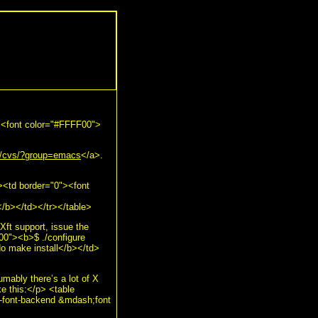
"><font color="#FFFF00">
rg/cvs/?group=emacs
</a>.
><td border="0"><font
b></td></tr></table>
Xft support, issue the
00"><b>$ ./configure
o make install</b></td>
umably there’s a lot of X
ke this:</p> <table
-font-backend &mdash;font