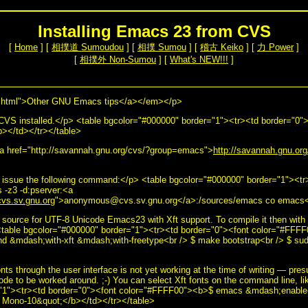
Installing Emacs 23 from CVS
[
Home
] [
相撲道 Sumoudou
] [
相撲 Sumou
] [
稽古 Keiko
] [
力 Power
]
[
相撲外 Non-Sumou
] [
What's NEW!!!
]
html">Other GNU Emacs tips</a></em></p>
 CVS installed.</p> <table bgcolor="#000000" border="1"><tr><td border="0
/b></td></tr></table>
 href="http://savannah.gnu.org/cvs/?group=emacs">
http://savannah.gnu.o
issue the following command:</p> <table bgcolor="#000000" border="1"><tr
-z3 -d:pserver:<a
s.sv.gnu.org
">anonymous@cvs.sv.gnu.org</a>:/sources/emacs co emacs</
 source for UTF-8 Unicode Emacs23 with Xft support. To compile it then with 
table bgcolor="#000000" border="1"><tr><td border="0"><font color="#FFFF
d &mdash;with-xft &mdash;with-freetype<br /> $ make bootstrap<br /> $ sud
onts through the user interface is not yet working at the time of writing — pres
code to be worked around. ;-) You can select Xft fonts on the command line, li
="1"><tr><td border="0"><font color="#FFFF00"><b>$ emacs &mdash;enable
 Mono-10&quot;</b></td></tr></table>