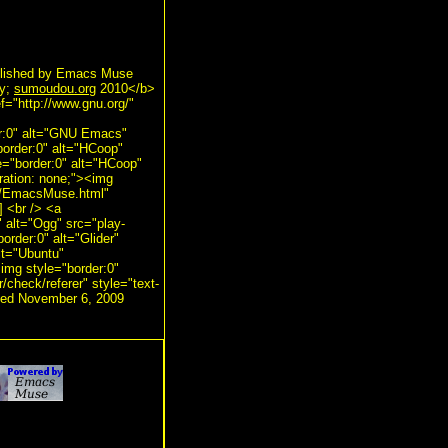
lished by Emacs Muse
py;
sumoudou.org
2010</b>
f="http://www.gnu.org/"
er:0" alt="GNU Emacs"
border:0" alt="HCoop"
e="border:0" alt="HCoop"
ration: none;"><img
ts/EmacsMuse.html"
] <br /> <a
" alt="Ogg" src="play-
order:0" alt="Glider"
alt="Ubuntu"
<img style="border:0"
r/check/referer" style="text-
ated November 6, 2009