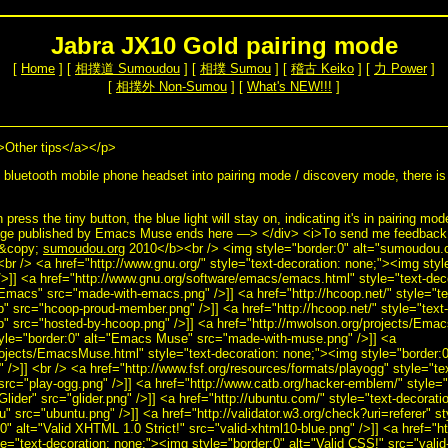
Jabra JX10 Gold pairing mode
[
Home
] [
相撲道 Sumoudou
] [
相撲 Sumou
] [
稽古 Keiko
] [
力 Power
]
[
相撲外 Non-Sumou
] [
What's NEW!!!
]
>Other tips</a></p>
bluetooth mobile phone headset into pairing mode / discovery mode, there is 
press the tiny button, the blue light will stay on, indicating it's in pairing mo
ge published by Emacs Muse ends here —> </div> <i>To send me feedback a
>&copy;
sumoudou.org
2010</b><br /> <img style="border:0" alt="sumoudou.or
<br /> <a href="http://www.gnu.org/" style="text-decoration: none;"><img sty
>]] <a href="http://www.gnu.org/software/emacs/emacs.html" style="text-dec
Emacs" src="made-with-emacs.png" />]] <a href="http://hcoop.net/" style="t
p" src="hcoop-proud-member.png" />]] <a href="http://hcoop.net/" style="text
p" src="hosted-by-hcoop.png" />]] <a href="http://mwolson.org/projects/Emac
tyle="border:0" alt="Emacs Muse" src="made-with-muse.png" />]] <a
rojects/EmacsMuse.html" style="text-decoration: none;"><img style="border
/>]] <br /> <a href="http://www.fsf.org/resources/formats/playogg" style="te
src="play-ogg.png" />]] <a href="http://www.catb.org/hacker-emblem/" style="
Glider" src="glider.png" />]] <a href="http://ubuntu.com/" style="text-decorat
u" src="ubuntu.png" />]] <a href="http://validator.w3.org/check?uri=referer" st
" alt="Valid XHTML 1.0 Strict!" src="valid-xhtml10-blue.png" />]] <a href="ht
yle="text-decoration: none;"><img style="border:0" alt="Valid CSS!" src="valid