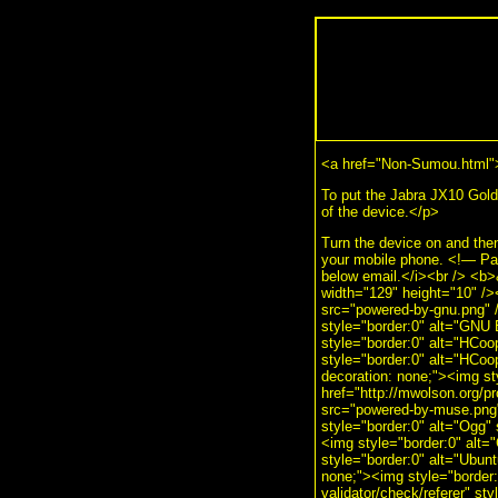
<a href="Non-Sumou.html"
To put the Jabra JX10 Gold 
of the device.</p>
Turn the device on and then 
your mobile phone. <!— Pa
below email.</i><br /> <b
width="129" height="10" />
src="powered-by-gnu.png" /
style="border:0" alt="GNU 
style="border:0" alt="HCoo
style="border:0" alt="HCoo
decoration: none;"><img s
href="http://mwolson.org/p
src="powered-by-muse.png" 
style="border:0" alt="Ogg" 
<img style="border:0" alt="
style="border:0" alt="Ubunt
none;"><img style="border:0
validator/check/referer" st