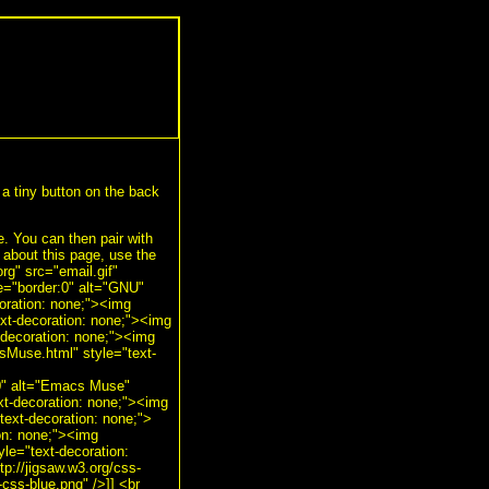
a tiny button on the back
de. You can then pair with
bout this page, use the
g" src="email.gif"
le="border:0" alt="GNU"
oration: none;"><img
ext-decoration: none;"><img
-decoration: none;"><img
sMuse.html" style="text-
:0" alt="Emacs Muse"
xt-decoration: none;"><img
text-decoration: none;">
ion: none;"><img
yle="text-decoration:
tp://jigsaw.w3.org/css-
-css-blue.png" />]] <br