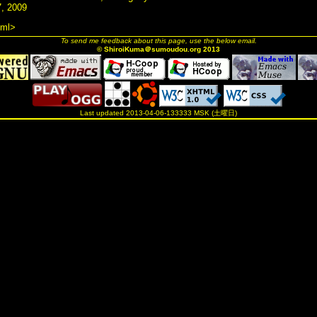
, 2009
tml>
To send me feedback about this page, use the below email.
© ShiroiKuma＠sumoudou.org 2013
Last updated 2013-04-06-133333 MSK (土曜日)