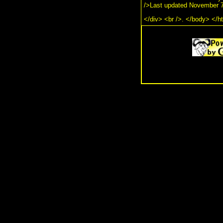
/>Last updated November 7
</div> <br />. </body> </h
.