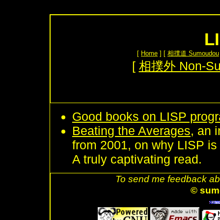
L
[
Home
] [
相撲道 Sumoudou
[
相撲外 Non-S
Good books on LISP prog
Beating the Averages
, an 
from 2001, on why LISP i
A truly captivating read.
To send me feedback abo
© sum