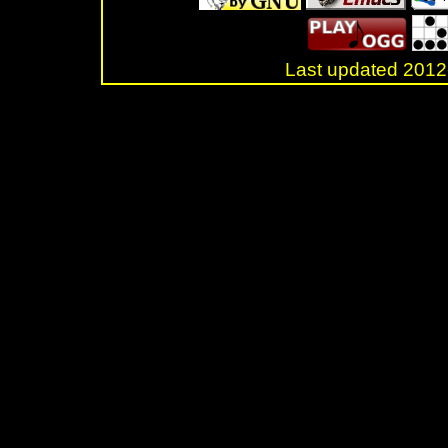
Last updated 20
.