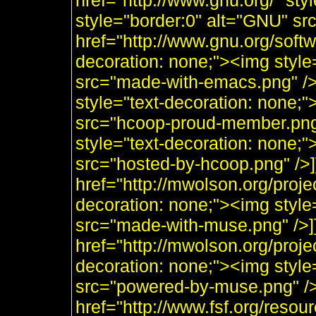
href="http://www.gnu.org/" sty
style="border:0" alt="GNU" sr
href="http://www.gnu.org/soft
decoration: none;"><img styl
src="made-with-emacs.png" />]]
style="text-decoration: none;
src="hcoop-proud-member.png" 
style="text-decoration: none;
src="hosted-by-hcoop.png" />]
href="http://mwolson.org/proj
decoration: none;"><img styl
src="made-with-muse.png" />]
href="http://mwolson.org/proj
decoration: none;"><img styl
src="powered-by-muse.png" />]
href="http://www.fsf.org/resou