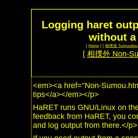
Logging haret outp
without a
[
Home
] [
相撲道 Sumoudou
[
相撲外 Non-S
<em><a href="Non-Sumou.html
tips</a></em></p>
HaRET runs GNU/Linux on the U
feedback from HaRET, you conn
and log output from there.</p>