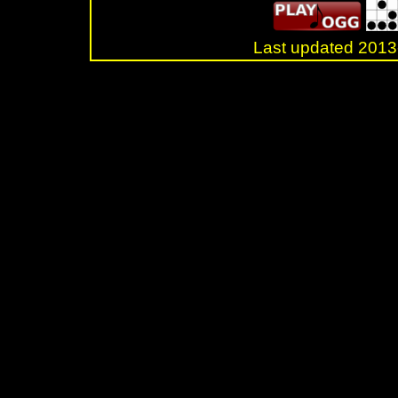
Last updated 20
.