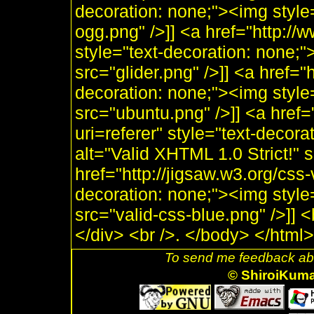
decoration: none;"><img style
ogg.png" />]] <a href="http:/
style="text-decoration: none;"
src="glider.png" />]] <a href="
decoration: none;"><img style
src="ubuntu.png" />]] <a href=
uri=referer" style="text-decor
alt="Valid XHTML 1.0 Strict!" 
href="http://jigsaw.w3.org/css-
decoration: none;"><img style
src="valid-css-blue.png" />]] 
</div> <br />. </body> </html>
To send me feedback abo
© ShiroiKum