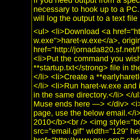
If you need output from a spe
necessary to hook up to a PC.
will log the output to a text fil
<ul> <li>Download <a href="ht
w.exe">haret-w.exe</a>, origi
href="http://jornada820.sf.net/
<li>Put the command you wish
**startup.txt</strong> file in 
</li> <li>Create a **earlyharet
</li> <li>Run haret-w.exe and i
in the same directory.</li> <
Muse ends here —> </div> <i>
page, use the below email.</
2010</b><br /> <img style="b
src="email.gif" width="129" he