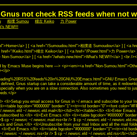
Gnus not check RSS feeds when not w
u
] [
相撲 Sumou
] [
稽古 Keiko
] [
力 Power
]
t's NEW!!!
]
html">Home</a> ] [ <a href="/Sumoudou.html">相撲道 Sumoudou</a> ] [ <a h
href="/Keiko.html">稽古 Keiko</a> ] [ <a href="/Power.html">力 Power</a> ]
n-Sumou</a> ] [ <a href="/whats-new.html">What's NEW!!!</a> ] <br /><b
ed by Emacs Muse begins here —> <p><em><a href="Non-Sumou.html">Ot
></p>
="Reading%20RSS%20feeds%20in%20GNU%20Emacs.html">GNU Emacs Gnus 
efined, Gnus startup can take a considerable amount of time, as it redown
especially when you are on a slow connection. Also sometimes you need to jus
eeds.</p>
l> <li>Setup you email access for Gnus in ~/.emacs and subscribe to your In
 <li><table bgcolor="#000000" border="1"><tr><td border="0"><font color="
~/.newsrc.eld ~/.newsrc.eld.mail</b></td></tr></table></li> <li>Enter Emac
subscribed to.</li> <li>Exit Emacs.</li> <li><table bgcolor="#000000" borde
 cp ~/.newsrc ~/.newsrc.mail-rss<br /> $ cp ~/.newsrc.eld ~/.newsrc.eld.ma
cs and Gnus.</li> <li>Unsubscribe from your mail Inbox and all the mail fold
i> <li>Exit Emacs.</li> <li><table bgcolor="#000000" border="1"><tr><td bord
.newsrc ~/.newsrc.rss<br /> $ cp ~/.newsrc.eld ~/.newsrc.eld.rss</b></td><