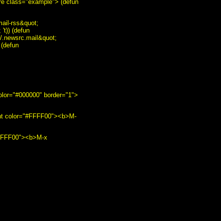
pre class="example"> (defun
ail-rss&quot;
't)) (defun
~/.newsrc.mail&quot;
 (defun
color="#000000" border="1">
ont color="#FFFF00"><b>M-
"#FFFF00"><b>M-x
/b><br /> <img
gnu.org/" style="text-
r:0" alt="GNU Emacs"
order:0" alt="HCoop"
="border:0" alt="HCoop"
ation: none;"><img
s/EmacsMuse.html"
 <br /> <a