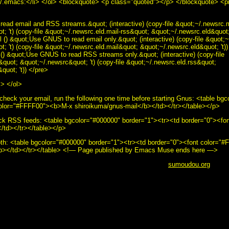
 ~/.emacs:</li> </ol> <blockquote> <p class="quoted"></p> </blockquote> <
ead email and RSS streams.&quot; (interactive) (copy-file &quot;~/.newsrc.m
; 't) (copy-file &quot;~/.newsrc.eld.mail-rss&quot; &quot;~/.newsrc.eld&quot; 
 () &quot;Use GNUS to read email only.&quot; (interactive) (copy-file &quot;
; 't) (copy-file &quot;~/.newsrc.eld.mail&quot; &quot;~/.newsrc.eld&quot; 't))
() &quot;Use GNUS to read RSS streams only.&quot; (interactive) (copy-file
quot; &quot;~/.newsrc&quot; 't) (copy-file &quot;~/.newsrc.eld.rss&quot;
quot; 't)) </pre>
i> </ol>
check your email, run the following one time before starting Gnus: <table bg
color="#FFFF00"><b>M-x shiroikuma/gnus-mail</b></td></tr></table></p>
ck RSS feeds: <table bgcolor="#000000" border="1"><tr><td border="0"><f
/td></tr></table></p>
th: <table bgcolor="#000000" border="1"><tr><td border="0"><font color=
/b></td></tr></table> <!— Page published by Emacs Muse ends here —>
ut this page, use the below email.</i><br /> <b>&copy;
sumoudou.org
2010<
ou.org" src="email.gif" width="129" height="10" /><br /> <a href="http://www.
le="border:0" alt="GNU" src="powered-by-gnu.png" />]] <a
oftware/emacs/emacs.html" style="text-decoration: none;"><img style="borde
>]] <a href="http://hcoop.net/" style="text-decoration: none;"><img style="b
" />]] <a href="http://hcoop.net/" style="text-decoration: none;"><img style
>]] <a href="http://mwolson.org/projects/EmacsMuse.html" style="text-decor
s Muse" src="made-with-muse.png" />]] <a href="http://mwolson.org/project
e;"><img style="border:0" alt="Emacs Muse" src="powered-by-muse.png" />]]