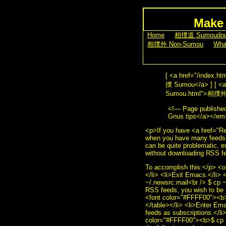
Make 
[
Home
] [
相撲道 Sumoudo
[
相撲外 Non-Sumou
] [
Wha
[ <a href="/index.
撲 Sumou</a> ] [ <a 
Sumou.html">相撲外 No
<!— Page publish
Gnus tips</a></em
<p>If you have <a href
when you have many feeds d
can be quite problematic, 
without downloading RSS f
To accomplish this:</p> <o
</li> <li>Exit Emacs.</li>
~/.newsrc.mail<br /> $ cp 
RSS feeds, you wish to be 
<font color="#FFFF00"><b>$
</table></li> <li>Enter Ema
feeds as subscriptions.</l
color="#FFFF00"><b>$ cp ~/