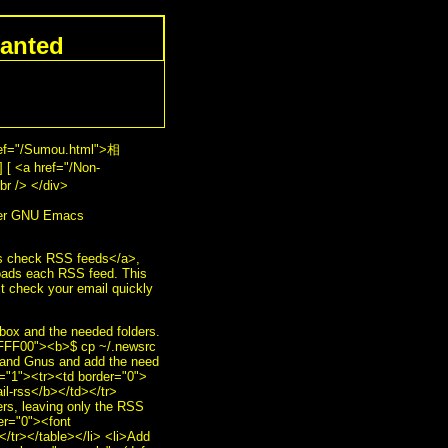
anted
ref="/Sumou.html">相
 [ <a href="/Non-
r /> </div>
her GNU Emacs
check RSS feeds</a>,
loads each RSS feed. This
t check your email quickly
box and the needed folders.
#FFFF00"><b>$ cp ~/.newsrc
s and Gnus and add the need
r="1"><tr><td border="0">
il-rss</b></td></tr>
ers, leaving only the RSS
er="0"><font
/tr></table></li> <li>Add