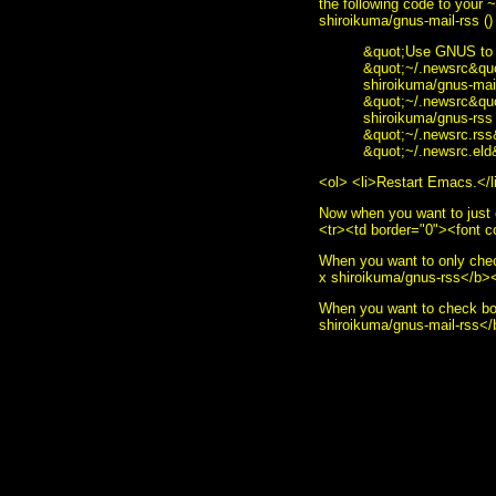
the following code to your
shiroikuma/gnus-mail-rss ()
&quot;Use GNUS to r
&quot;~/.newsrc&quot
shiroikuma/gnus-mail
&quot;~/.newsrc&quot
shiroikuma/gnus-rss 
&quot;~/.newsrc.rss&
&quot;~/.newsrc.eld&
<ol> <li>Restart Emacs.</l
Now when you want to just 
<tr><td border="0"><font 
When you want to only che
x shiroikuma/gnus-rss</b><
When you want to check bo
shiroikuma/gnus-mail-rss<
<i>To send me feedback abo
style="border:0" alt="sumoud
decoration: none;"><img sty
href="http://www.gnu.org/s
src="made-with-emacs.png" /
src="hcoop-proud-member.png
src="hosted-by-hcoop.png" /
style="border:0" alt="Emac
style="text-decoration: non