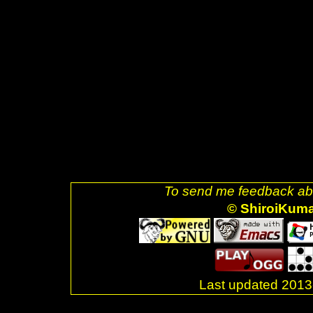
src="glider.png" />]] <a href="h
decoration: none;"><img style=
src="ubuntu.png" />]] <a href="
uri=referer" style="text-decora
alt="Valid XHTML 1.0 Strict!" s
href="http://jigsaw.w3.org/css-v
decoration: none;"><img style=
css-blue.png" />]] <br />Last
</div> <br />. </body> </html>
To send me feedback abo
© ShiroiKum
Last updated 20