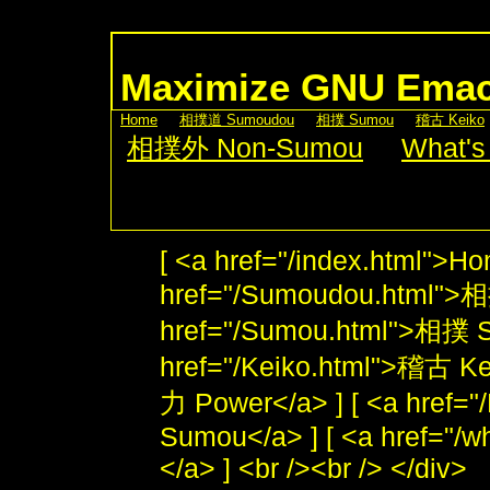
Maximize GNU Emacs
[
Home
] [
相撲道 Sumoudou
] [
相撲 Sumou
] [
稽古 Keiko
[
相撲外 Non-Sumou
] [
What's
[ <a href="/index.html">Ho
href="/Sumoudou.html">
href="/Sumou.html">相撲 S
href="/Keiko.html">稽古 Kei
力 Power</a> ] [ <a href
Sumou</a> ] [ <a href="/w
</a> ] <br /><br /> </div>