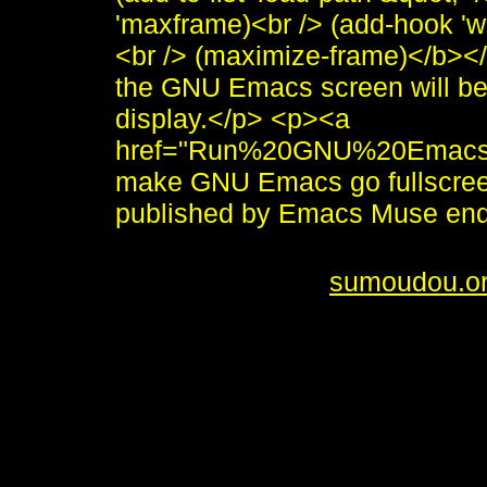
'maxframe)<br /> (add-hook 'w
<br /> (maximize-frame)</b></
the GNU Emacs screen will be
display.</p> <p><a
href="Run%20GNU%20Emacs%
make GNU Emacs go fullscre
published by Emacs Muse en
<i>To send me feedback about 
<br /> <b>&copy;
sumoudou.o
style="border:0" alt="sumoudou
height="10" /><br /> <a href="h
decoration: none;"><img style
by-gnu.png" />]] <a
href="http://www.gnu.org/softw
decoration: none;"><img style