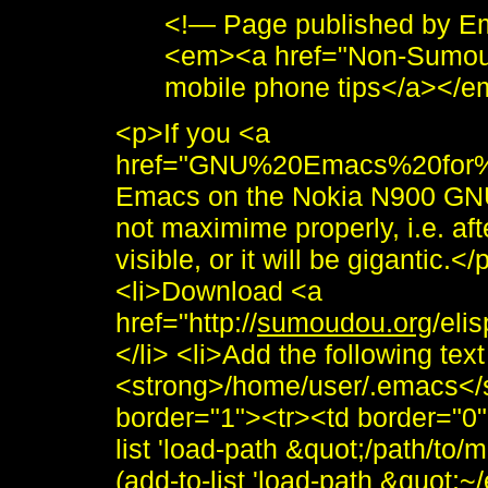
<!— Page published by E
<em><a href="Non-Sumou
mobile phone tips</a></
<p>If you <a
href="GNU%20Emacs%20for%2
Emacs on the Nokia N900 GNU m
not maximime properly, i.e. afte
visible, or it will be gigantic.<
<li>Download <a
href="http://
sumoudou.org
/eli
</li> <li>Add the following text
<strong>/home/user/.emacs</s
border="1"><tr><td border="0
list 'load-path &quot;/path/to/
(add-to-list 'load-path &quot;~