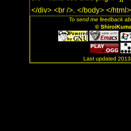
</div> <br />. </body> </html>
To send me feedback abo
© ShiroiKum
Last updated 20
.