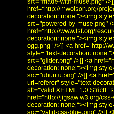
src="made-with-muse.png" />]
href="http://mwolson.org/proj
decoration: none;"><img styl
src="powered-by-muse.png" />]
href="http://www.fsf.org/resou
decoration: none;"><img style
ogg.png" />]] <a href="http:/
style="text-decoration: none;"
src="glider.png" />]] <a href="
decoration: none;"><img style
src="ubuntu.png" />]] <a href=
uri=referer" style="text-decor
alt="Valid XHTML 1.0 Strict!" 
href="http://jigsaw.w3.org/css-
decoration: none;"><img style
src="valid-css-blue.png" />]]