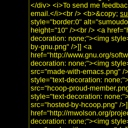
</div> <i>To send me feedback
email.</i><br /> <b>&copy;
su
style="border:0" alt="sumoudo
height="10" /><br /> <a href="h
decoration: none;"><img style
by-gnu.png" />]] <a
href="http://www.gnu.org/soft
decoration: none;"><img styl
src="made-with-emacs.png" />]]
style="text-decoration: none;
src="hcoop-proud-member.png" 
style="text-decoration: none;
src="hosted-by-hcoop.png" />]
href="http://mwolson.org/proj
decoration: none;"><img styl