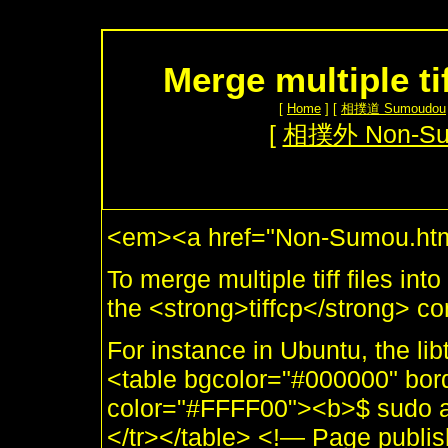
Merge multiple ti
[
Home
] [
相撲道 Sumoudou
[
相撲外 Non-S
<em><a href="Non-Sumou.htm
To merge multiple tiff files in
the <strong>tiffcp</strong> 
For instance in Ubuntu, the libt
<table bgcolor="#000000" bor
color="#FFFF00"><b>$ sudo apti
</tr></table> <!— Page publ