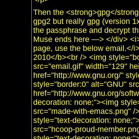
Then the <strong>gpg</strong>
gpg2 but really gpg (version 
the passphrase and decrypt t
Muse ends here —> </div> <i>
page, use the below email.</
2010</b><br /> <img style="b
src="email.gif" width="129" he
href="http://www.gnu.org/" sty
style="border:0" alt="GNU" sr
href="http://www.gnu.org/soft
decoration: none;"><img styl
src="made-with-emacs.png" />]]
style="text-decoration: none;
src="hcoop-proud-member.png" 
style="text-decoration: none;