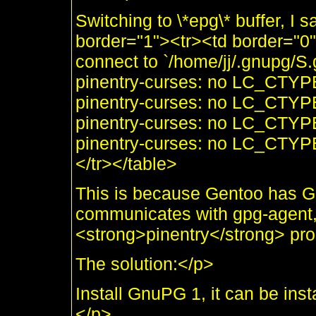
Switching to \*epg\* buffer, I
border="1"><tr><td border="0
connect to `/home/jj/.gnupg/S
pinentry-curses: no LC_CTYP
pinentry-curses: no LC_CTYP
pinentry-curses: no LC_CTYP
pinentry-curses: no LC_CTYP
</tr></table>
This is because Gentoo has G
communicates with gpg-agent,
<strong>pinentry</strong> prog
The solution:</p>
Install GnuPG 1, it can be ins
</p>