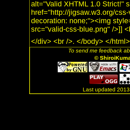
alt="Valid XHTML 1.0 Strict!" 
href="http://jigsaw.w3.org/css-
decoration: none;"><img style
src="valid-css-blue.png" />]]
</div> <br />. </body> </html>
To send me feedback abo
© ShiroiKum
Last updated 20
.