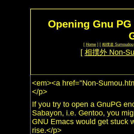
Opening Gnu PG 
[
Home
] [
相撲道 Sumoudou
[
相撲外 Non-S
<em><a href="Non-Sumou.htm
</p>
If you try to open a GnuPG en
Sabayon, i.e. Gentoo, you might
GNU Emacs would get stuck wi
rise.</p>