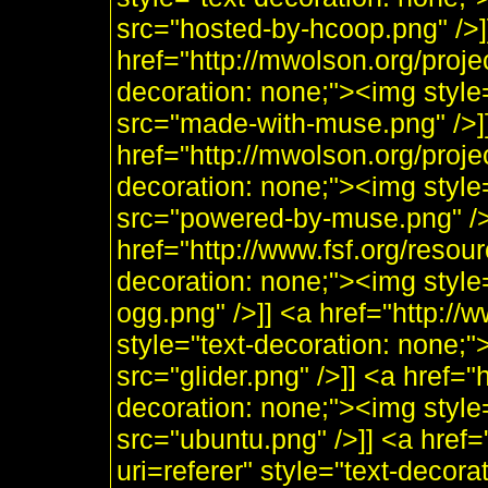
src="hosted-by-hcoop.png" />]
href="http://mwolson.org/proj
decoration: none;"><img styl
src="made-with-muse.png" />]
href="http://mwolson.org/proj
decoration: none;"><img styl
src="powered-by-muse.png" />]
href="http://www.fsf.org/resou
decoration: none;"><img style
ogg.png" />]] <a href="http:/
style="text-decoration: none;"
src="glider.png" />]] <a href="
decoration: none;"><img style
src="ubuntu.png" />]] <a href=
uri=referer" style="text-decor