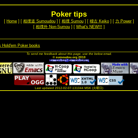
Poker tips
[
Home
] [
相撲道 Sumoudou
] [
相撲 Sumou
] [
稽古 Keiko
] [
力 Power
]
[
相撲外 Non-Sumou
] [
What's NEW!!!
]
s Hold'em Poker books
To send me feedback about this page, use the below email.
© sumoudou.org 2010
Last updated 2012-02-07-131044 MSK (火曜日)