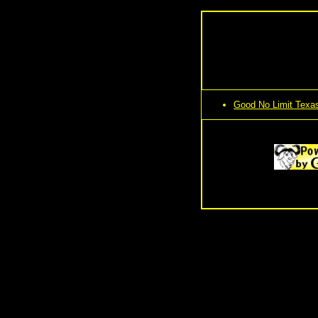
Good No Limit Texa
.