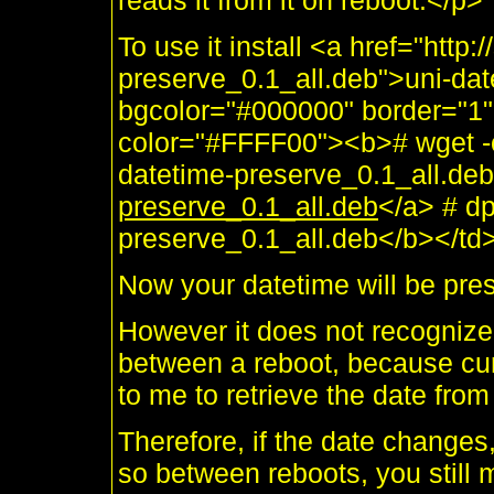
reads it from it on reboot.</p>
To use it install <a href="http
preserve_0.1_all.deb">uni-dat
bgcolor="#000000" border="1"
color="#FFFF00"><b># wget -c
datetime-preserve_0.1_all.de
preserve_0.1_all.deb
</a> # dp
preserve_0.1_all.deb</b></td>
Now your datetime will be pre
However it does not recognize 
between a reboot, because cu
to me to retrieve the date fro
Therefore, if the date changes,
so between reboots, you still