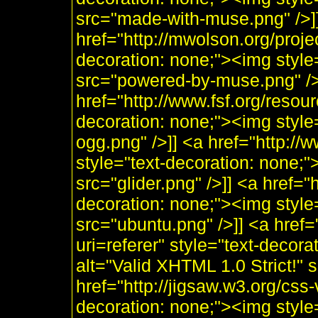
src="made-with-muse.png" />]
href="http://mwolson.org/proj
decoration: none;"><img styl
src="powered-by-muse.png" />]
href="http://www.fsf.org/resou
decoration: none;"><img style
ogg.png" />]] <a href="http:/
style="text-decoration: none;"
src="glider.png" />]] <a href="
decoration: none;"><img style
src="ubuntu.png" />]] <a href=
uri=referer" style="text-decor
alt="Valid XHTML 1.0 Strict!" 
href="http://jigsaw.w3.org/css-
decoration: none;"><img style