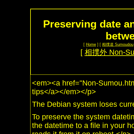
Preserving date an
betwe
[
Home
] [
相撲道 Sumoudou
[
相撲外 Non-S
<em><a href="Non-Sumou.html
tips</a></em></p>
The Debian system loses curr
To preserve the system datetim
the datetime to a file in your