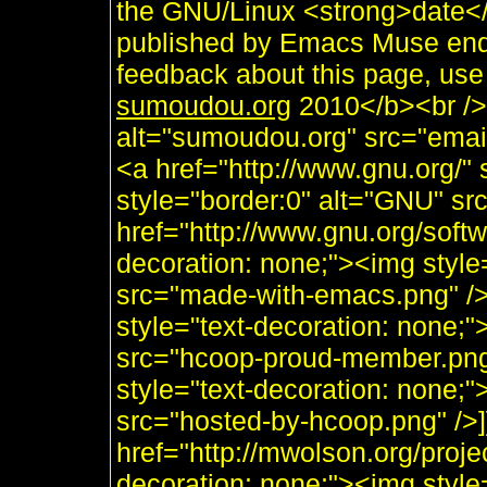
the GNU/Linux <strong>date
published by Emacs Muse end
feedback about this page, use
sumoudou.org
2010</b><br /> 
alt="sumoudou.org" src="email
<a href="http://www.gnu.org/" 
style="border:0" alt="GNU" sr
href="http://www.gnu.org/soft
decoration: none;"><img styl
src="made-with-emacs.png" />]]
style="text-decoration: none;
src="hcoop-proud-member.png" 
style="text-decoration: none;
src="hosted-by-hcoop.png" />]
href="http://mwolson.org/proj
decoration: none;"><img styl