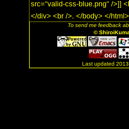
src="valid-css-blue.png" />]] 
</div> <br />. </body> </html>
To send me feedback abo
© ShiroiKum
Last updated 20
.