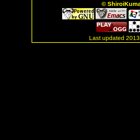
© ShiroiKum
Last updated 20
.