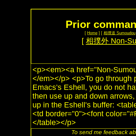
Prior command
[
Home
] [
相撲道 Sumoudou
[
相撲外 Non-S
<p><em><a href="Non-Sumou.
</em></p> <p>To go through 
Emacs's Eshell, you do not ha
then use up and down arrows, t
up in the Eshell's buffer: <ta
<td border="0"><font color=
</table></p>
To send me feedback abo