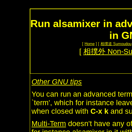
Run alsamixer in adv
in 
[
Home
] [
相撲道 Sumoudou
[
相撲外 Non-S
Other GNU tips
You can run an advanced termi
`term', which for instance lea
when closed with
C-x k
and su
Multi-Term
doesn't have any of