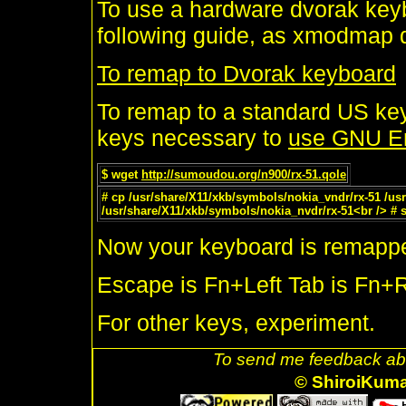
To use a hardware dvorak keyb
following guide, as xmodmap d
To remap to Dvorak keyboard
To remap to a standard US ke
keys necessary to
use GNU E
$ wget
http://sumoudou.org/n900/rx-51.qole
# cp /usr/share/X11/xkb/symbols/nokia_vndr/rx-51 /usr
/usr/share/X11/xkb/symbols/nokia_nvdr/rx-51<br /> #
Now your keyboard is remapp
Escape is Fn+Left Tab is Fn+R
For other keys, experiment.
To send me feedback abo
© ShiroiKum