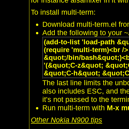
for instance alsamixer in it wi
To install multi-term:
Download multi-term.el fr
Add the following to your 
(add-to-list 'load-path &q
(require 'multi-term)<br /
&quot;/bin/bash&quot;)<br
'(&quot;C-z&quot; &quot
&quot;C-h&quot; &quot;C
The last line limits the un
also includes ESC, and then
it's not passed to the term
Run multi-term with
M-x mu
Other Nokia N900 tips