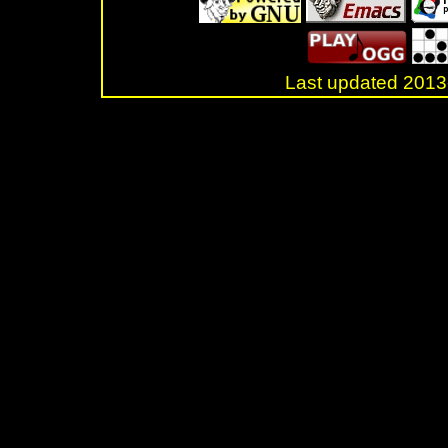
Last updated 20
.