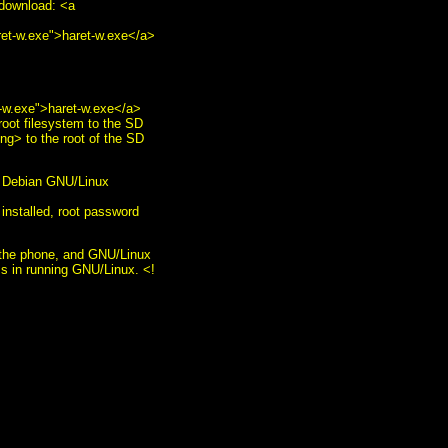
ownload: <a
ret-w.exe">haret-w.exe</a>
t-w.exe">haret-w.exe</a>
oot filesystem to the SD
ng> to the root of the SD
ll Debian GNU/Linux
 installed, root password
n the phone, and GNU/Linux
ems in running GNU/Linux. <!
/b><br /> <img
gnu.org/" style="text-
r:0" alt="GNU Emacs"
order:0" alt="HCoop"
="border:0" alt="HCoop"
ation: none;"><img
s/EmacsMuse.html"
 <br /> <a
 alt="Ogg" src="play-