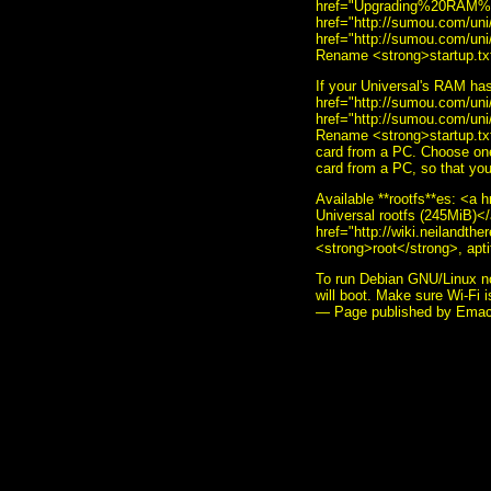
href="Upgrading%20RAM%2
href="http://sumou.com/u
href="http://sumou.com/uni
Rename <strong>startup.txt
If your Universal's RAM ha
href="http://sumou.com/u
href="http://sumou.com/uni
Rename <strong>startup.txt
card from a PC. Choose one 
card from a PC, so that you
Available **rootfs**es: <a 
Universal rootfs (245MiB)</
href="http://wiki.neilandth
<strong>root</strong>, apti
To run Debian GNU/Linux no
will boot. Make sure Wi-Fi i
— Page published by Ema
<i>To send me feedback abo
style="border:0" alt="sumoud
decoration: none;"><img sty
href="http://www.gnu.org/s
src="made-with-emacs.png" /
src="hcoop-proud-member.png
src="hosted-by-hcoop.png" /
style="border:0" alt="Emac
style="text-decoration: non
href="http://www.fsf.org/res