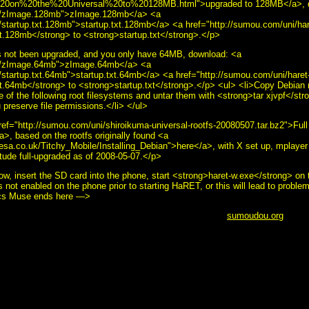
0on%20the%20Universal%20to%20128MB.html">upgraded to 128MB</a>, d
ni/zImage.128mb">zImage.128mb</a> <a
/startup.txt.128mb">startup.txt.128mb</a> <a href="http://sumou.com/uni/ha
.128mb</strong> to <strong>startup.txt</strong>.</p>
s not been upgraded, and you only have 64MB, download: <a
ni/zImage.64mb">zImage.64mb</a> <a
/startup.txt.64mb">startup.txt.64mb</a> <a href="http://sumou.com/uni/hare
.64mb</strong> to <strong>startup.txt</strong>.</p> <ul> <li>Copy Debian r
of the following root filesystems and untar them with <strong>tar xjvpf</stro
 preserve file permissions.</li> </ul>
href="http://sumou.com/uni/shiroikuma-universal-rootfs-20080507.tar.bz2">Fu
a>, based on the rootfs originally found <a
eresa.co.uk/Titchy_Mobile/Installing_Debian">here</a>, with X set up, mplayer
tude full-upgraded as of 2008-05-07.</p>
w, insert the SD card into the phone, start <strong>haret-w.exe</strong> o
s not enabled on the phone prior to starting HaRET, or this will lead to probl
cs Muse ends here —>
ut this page, use the below email.</i><br /> <b>&copy;
sumoudou.org
2010<
ou.org" src="email.gif" width="129" height="10" /><br /> <a href="http://www.
le="border:0" alt="GNU" src="powered-by-gnu.png" />]] <a
oftware/emacs/emacs.html" style="text-decoration: none;"><img style="borde
>]] <a href="http://hcoop.net/" style="text-decoration: none;"><img style="b
" />]] <a href="http://hcoop.net/" style="text-decoration: none;"><img style
>]] <a href="http://mwolson.org/projects/EmacsMuse.html" style="text-decor
s Muse" src="made-with-muse.png" />]] <a href="http://mwolson.org/project
e;"><img style="border:0" alt="Emacs Muse" src="powered-by-muse.png" />]]
ources/formats/playogg" style="text-decoration: none;"><img style="border:0"