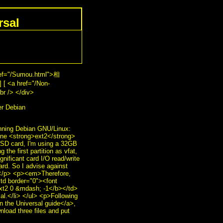
rsal
ref="/Sumou.html">相
 [ <a href="/Non-
r /> </div>
r Debian
unning Debian GNU/Linux:
 one <strong>ext2</strong>
ze SD card, I'm using a 32GB
the first partition as vfat,
gnificant card I/O read/write
ard. So I advise against
s.</p> <p><em>Therefore,
td border="0"><font
ext2 0 &mdash; -1</b></td>
al.</li> </ul> <p>Following
n the Universal guide</a>,
nload three files and put