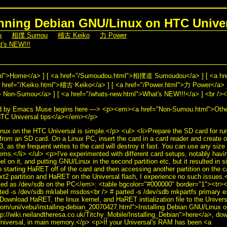
ning Debian GNU/Linux on HTC Unive
u
] [
相撲 Sumou
] [
稽古 Keiko
] [
力 Power
]
t's NEW!!!
]
html">Home</a> ] [ <a href="/Sumoudou.html">相撲道 Sumoudou</a> ] [ <a h
href="/Keiko.html">稽古 Keiko</a> ] [ <a href="/Power.html">力 Power</a> ]
n-Sumou</a> ] [ <a href="/whats-new.html">What's NEW!!!</a> ] <br /><b
d by Emacs Muse begins here —> <p><em><a href="Non-Sumou.html">Othe
HTC Universal tips</a></em></p>
x on the HTC Universal is simple.</p> <ul> <li>Prepare the SD card for r
rom an SD card. On a Linux PC, insert the card in a card reader and create
xt3, as the frequent writes to the card will destroy it fast. You can use any si
ms.</li> </ul> <p>I've experimented with different card setups, notably having 
 on it, and putting GNU/Linux in the second partition etc, but it resulted in si
o starting HaRET off of the card and then accessing another partition on the c
ext2 partition and HaRET on the Universal flash, I experience no such issue
ted as /dev/sdb on the PC</em>: <table bgcolor="#000000" border="1"><tr><
ed -s /dev/sdb mklabel msdos<br /> # parted -s /dev/sdb mkpartfs primary 
Download HaRET, the linux kernel, and HaRET initialization file to the Univers
com/uni/vebu/installing-debian_20070427.html">Installing Debian GNU/Linux o
ttp://wiki.neilandtheresa.co.uk/Titchy_Mobile/Installing_Debian">here</a>, dow
 Universal, in main memory.</p> <p>If your Universal's RAM has been <a