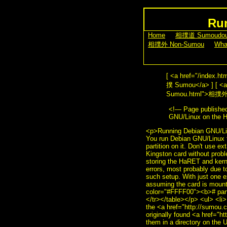
Run
[
Home
] [
相撲道 Sumoudo
[
相撲外 Non-Sumou
] [
Wha
[ <a href="/index.
撲 Sumou</a> ] [ <a 
Sumou.html">相撲外 No
<!— Page publishe
GNU/Linux on the 
<p>Running Debian GNU/Linu
You run Debian GNU/Linux f
partition on it. Don't use e
Kingston card without proble
storing the HaRET and kernel
errors, most probably due t
such setup. With just one 
assuming the card is moun
color="#FFFF00"><b># part
</tr></table></p> <ul> <li>
the <a href="http://sumou.
originally found <a href="h
them in a directory on the