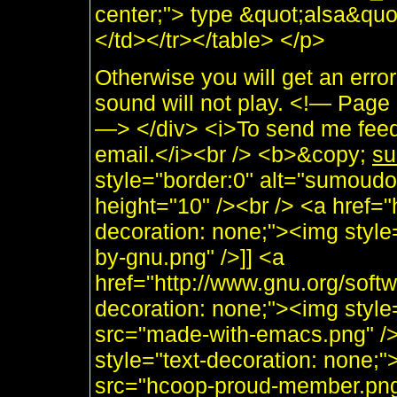
center;"> type &quot;alsa&quo
</td></tr></table> </p>
Otherwise you will get an erro
sound will not play. <!— Pag
—> </div> <i>To send me feed
email.</i><br /> <b>&copy;
su
style="border:0" alt="sumoudo
height="10" /><br /> <a href="h
decoration: none;"><img style
by-gnu.png" />]] <a
href="http://www.gnu.org/soft
decoration: none;"><img styl
src="made-with-emacs.png" />]]
style="text-decoration: none;
src="hcoop-proud-member.png" 