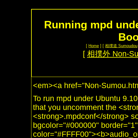
Running mpd unde
Boo
[
Home
] [
相撲道 Sumoudou
[
相撲外 Non-S
<em><a href="Non-Sumou.htm
To run mpd under Ubuntu 9.1
that you uncomment the <stro
<strong>.mpdconf</strong> so 
bgcolor="#000000" border="1"
color="#FFFF00"><b>audio_outp