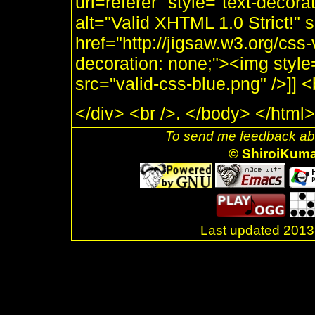
uri=referer" style="text-decor
alt="Valid XHTML 1.0 Strict!" 
href="http://jigsaw.w3.org/css-
decoration: none;"><img style
src="valid-css-blue.png" />]]
</div> <br />. </body> </html>
To send me feedback abo
© ShiroiKum
Last updated 20
.