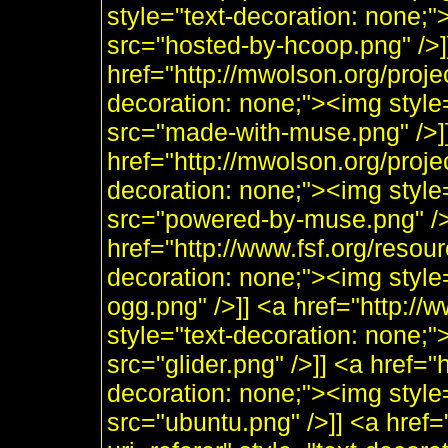
style="text-decoration: none;
src="hosted-by-hcoop.png" />]
href="http://mwolson.org/proj
decoration: none;"><img styl
src="made-with-muse.png" />]
href="http://mwolson.org/proj
decoration: none;"><img styl
src="powered-by-muse.png" />]
href="http://www.fsf.org/resou
decoration: none;"><img style
ogg.png" />]] <a href="http:/
style="text-decoration: none;"
src="glider.png" />]] <a href="
decoration: none;"><img style
src="ubuntu.png" />]] <a href=