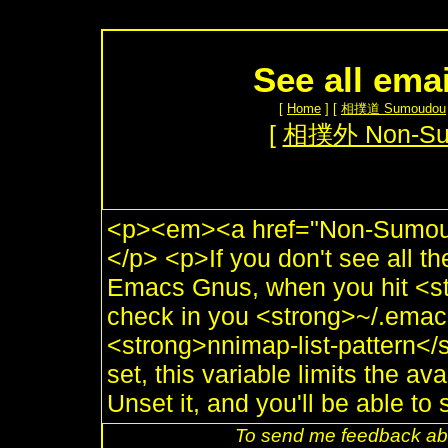
See all ema
[
Home
] [
相撲道 Sumoudou
[
相撲外 Non-S
<p><em><a href="Non-Sumou.
</p> <p>If you don't see all t
Emacs Gnus, when you hit <st
check in you <strong>~/.emacs
<strong>nnimap-list-pattern</s
set, this variable limits the av
Unset it, and you'll be able to 
To send me feedback abo