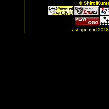
© ShiroiKum
Last updated 20
.