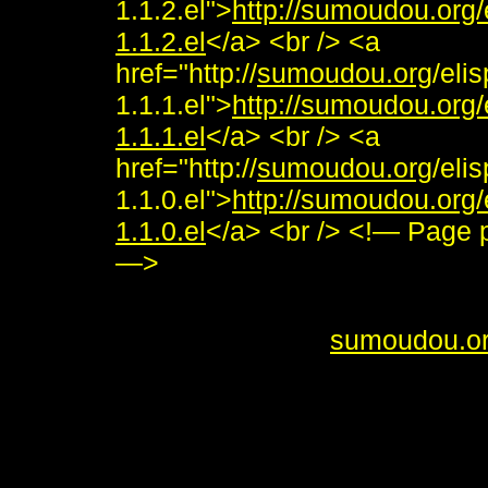
1.1.2.el">
http://sumoudou.org
1.1.2.el
</a> <br /> <a
href="http://
sumoudou.org
/eli
1.1.1.el">
http://sumoudou.org
1.1.1.el
</a> <br /> <a
href="http://
sumoudou.org
/eli
1.1.0.el">
http://sumoudou.org
1.1.0.el
</a> <br /> <!— Page
—>
<i>To send me feedback about 
<br /> <b>&copy;
sumoudou.o
style="border:0" alt="sumoudou
height="10" /><br /> <a href="h
decoration: none;"><img style
by-gnu.png" />]] <a