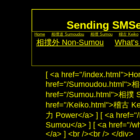
Sending SMS
[
Home
] [
相撲道 Sumoudou
] [
相撲 Sumou
] [
稽古 Keiko
[
相撲外 Non-Sumou
] [
What's
[ <a href="/index.html">Ho
href="/Sumoudou.html">
href="/Sumou.html">相撲 S
href="/Keiko.html">稽古 Kei
力 Power</a> ] [ <a href
Sumou</a> ] [ <a href="/w
</a> ] <br /><br /> </div>