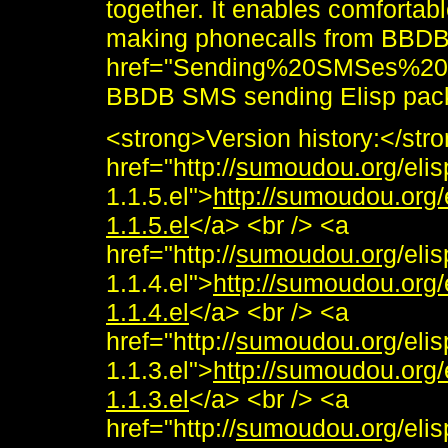
together. It enables comforta
making phonecalls from BBDB.
href="Sending%20SMSes%20f
BBDB SMS sending Elisp pac
<strong>Version history:</st
href="http://
sumoudou.org
/eli
1.1.5.el">
http://sumoudou.org
1.1.5.el
</a> <br /> <a
href="http://
sumoudou.org
/eli
1.1.4.el">
http://sumoudou.org
1.1.4.el
</a> <br /> <a
href="http://
sumoudou.org
/eli
1.1.3.el">
http://sumoudou.org
1.1.3.el
</a> <br /> <a
href="http://
sumoudou.org
/eli