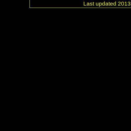
Last updated 20
.