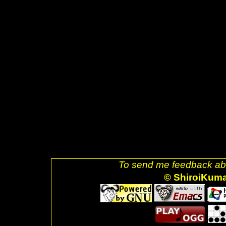
style="text-decoration: none;">
src="glider.png" />]] <a href="h
decoration: none;"><img style=
src="ubuntu.png" />]] <a href="
uri=referer" style="text-decora
alt="Valid XHTML 1.0 Strict!" s
href="http://jigsaw.w3.org/css-v
decoration: none;"><img style=
css-blue.png" />]] <br />Last
</div> <br />. </body> </html>
To send me feedback abo
© ShiroiKum