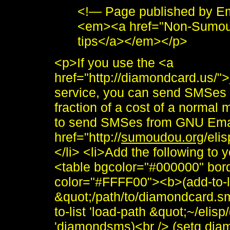
<!— Page published by E
<em><a href="Non-Sumou
tips</a></em></p>
<p>If you use the <a
href="http://diamondcard.us/">
service, you can send SMSes 
fraction of a cost of a norma
to send SMSes from GNU Ema
href="http://
sumoudou.org
/eli
</li> <li>Add the following to
<table bgcolor="#000000" bor
color="#FFFF00"><b>(add-to-li
&quot;/path/to/diamondcard.sm
to-list 'load-path &quot;~/eli
'diamondsms)<br /> (setq di