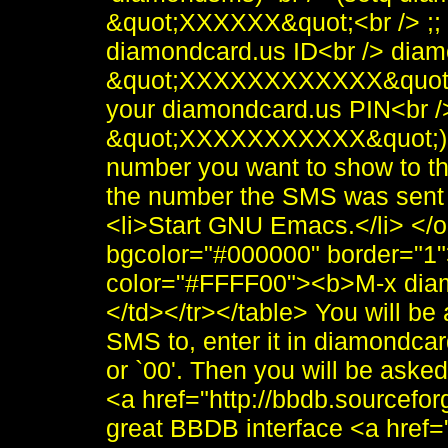
&quot;XXXXXX&quot;<br /> ;;
diamondcard.us ID<br /> dia
&quot;XXXXXXXXXXXX&quot;<
your diamondcard.us PIN<br 
&quot;XXXXXXXXXXX&quot;)<
number you want to show to th
the number the SMS was sent 
<li>Start GNU Emacs.</li> </
bgcolor="#000000" border="1"
color="#FFFF00"><b>M-x dia
</td></tr></table> You will be
SMS to, enter it in diamondcard
or `00'. Then you will be aske
<a href="http://bbdb.sourcef
great BBDB interface <a href=