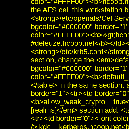
color="#FFFF00"><b>hcoop.net
the AFS cell this workstation 
<strong>/etc/openafs/CellSer
bgcolor="#000000" border="1"
color="#FFFF00"><b>&gt;hcoo
#deleuze.hcoop.net</b></td></
<strong>/etc/krb5.conf</stron
section, change the <em>defau
bgcolor="#000000" border="1"
color="#FFFF00"><b>default
</table> in the same section,
border="1"><tr><td border="0
<b>allow_weak_crypto = true<
[realms]</em> section add: <
<tr><td border="0"><font co
/> kdc = kerberos.hcoop.net<b