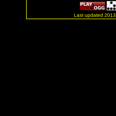
Last updated 20
.