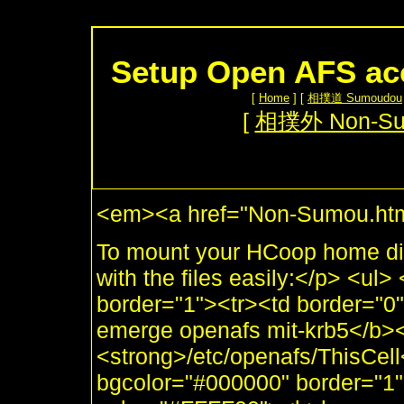
Setup Open AFS ac
[
Home
] [
相撲道 Sumoudou
[
相撲外 Non-S
<em><a href="Non-Sumou.htm
To mount your HCoop home dir
with the files easily:</p> <ul
border="1"><tr><td border="
emerge openafs mit-krb5</b><
<strong>/etc/openafs/ThisCell<
bgcolor="#000000" border="1"