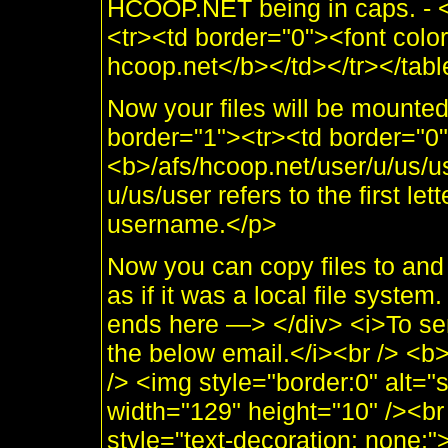
HCOOP.NET being in caps. - <
<tr><td border="0"><font col
hcoop.net</b></td></tr></table
Now your files will be mounte
border="1"><tr><td border="0
<b>/afs/hcoop.net/user/u/us/u
u/us/user refers to the first lette
username.</p>
Now you can copy files to an
as if it was a local file sys
ends here —> </div> <i>To se
the below email.</i><br /> <
/> <img style="border:0" alt="
width="129" height="10" /><br 
style="text-decoration: none;