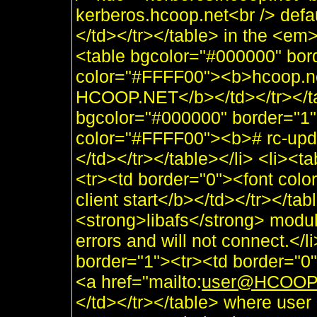
kerberos.hcoop.net<br /> defa
</td></tr></table> in the <e
<table bgcolor="#000000" bor
color="#FFFF00"><b>hcoop.n
HCOOP.NET</b></td></tr></tab
bgcolor="#000000" border="1"
color="#FFFF00"><b># rc-upda
</td></tr></table></li> <li><
<tr><td border="0"><font colo
client start</b></td></tr></tab
<strong>libafs</strong> module
errors and will not connect.</
border="1"><tr><td border="0
<a href="mailto:
user@HCOOP
</td></tr></table> where user 