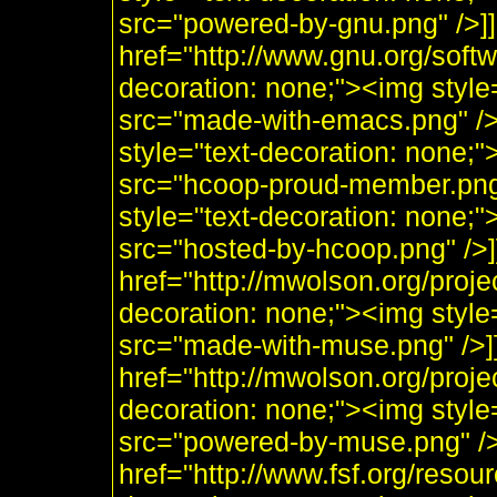
src="powered-by-gnu.png" />]]
href="http://www.gnu.org/soft
decoration: none;"><img styl
src="made-with-emacs.png" />]]
style="text-decoration: none;
src="hcoop-proud-member.png" 
style="text-decoration: none;
src="hosted-by-hcoop.png" />]
href="http://mwolson.org/proj
decoration: none;"><img styl
src="made-with-muse.png" />]
href="http://mwolson.org/proj
decoration: none;"><img styl
src="powered-by-muse.png" />]
href="http://www.fsf.org/resou