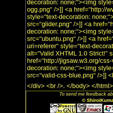
decoration: none;"><img style
ogg.png" />]] <a href="http:/
style="text-decoration: none;"
src="glider.png" />]] <a href="
decoration: none;"><img style
src="ubuntu.png" />]] <a href=
uri=referer" style="text-decor
alt="Valid XHTML 1.0 Strict!" 
href="http://jigsaw.w3.org/css-
decoration: none;"><img style
src="valid-css-blue.png" />]]
</div> <br />. </body> </html>
To send me feedback abo
© ShiroiKum