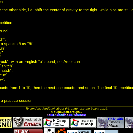
on.
he other side, i.e. shift the center of gravity to the right, while hips are still
etition.
lound:
ch".
 a spanish ñ as "ñi".
un".
i".
".
ock", with an English "o" sound, not American.
"shitch".
"hutch".
cue".
ew".
unts from 1 to 10, then the next one counts, and so on. The final 10 repetition
 a practice session.
To send me feedback about this page, use the below email.
© sumoudou.org 2010