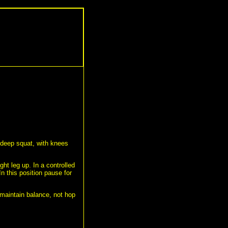
 deep squat, with knees
ight leg up. In a controlled
In this position pause for
 maintain balance, not hop