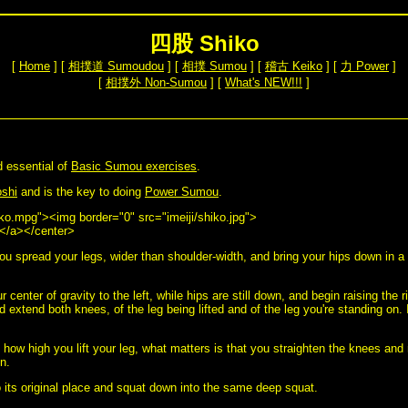
四股 Shiko
[
Home
] [
相撲道 Sumoudou
] [
相撲 Sumou
] [
稽古 Keiko
] [
力 Power
]
[
相撲外 Non-Sumou
] [
What's NEW!!!
]
d essential of
Basic Sumou exercises
.
shi
and is the key to doing
Power Sumou
.
iko.mpg"><img border="0" src="imeiji/shiko.jpg">
</a></center>
ou spread your legs, wider than shoulder-width, and bring your hips down in a
r center of gravity to the left, while hips are still down, and begin raising the r
and extend both knees, of the leg being lifted and of the leg you're standing on. 
 how high you lift your leg, what matters is that you straighten the knees and
n.
to its original place and squat down into the same deep squat.