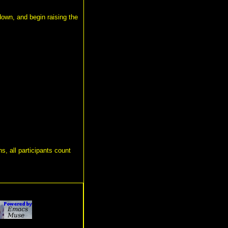
 down, and begin raising the
s, all participants count