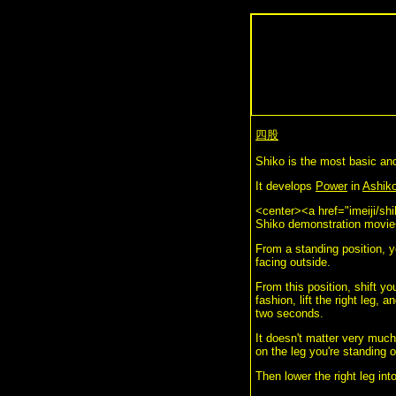
四股
Shiko is the most basic an
It develops
Power
in
Ashiko
<center><a href="imeiji/sh
Shiko demonstration movie
From a standing position, y
facing outside.
From this position, shift you
fashion, lift the right leg, 
two seconds.
It doesn't matter very much
on the leg you're standing o
Then lower the right leg in