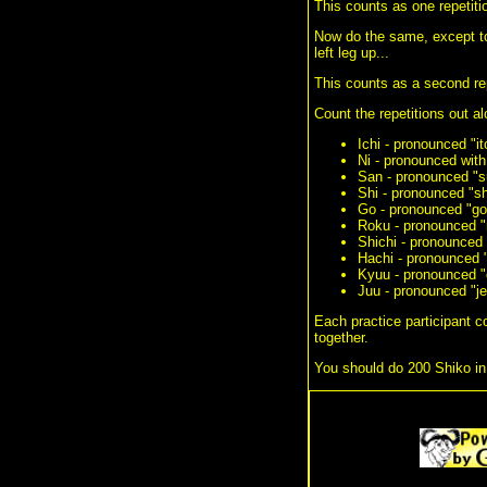
This counts as one repetiti
Now do the same, except to t
left leg up...
This counts as a second rep
Count the repetitions out a
Ichi - pronounced "it
Ni - pronounced with
San - pronounced "s
Shi - pronounced "sh
Go - pronounced "go
Roku - pronounced "r
Shichi - pronounced 
Hachi - pronounced 
Kyuu - pronounced "
Juu - pronounced "j
Each practice participant co
together.
You should do 200 Shiko in