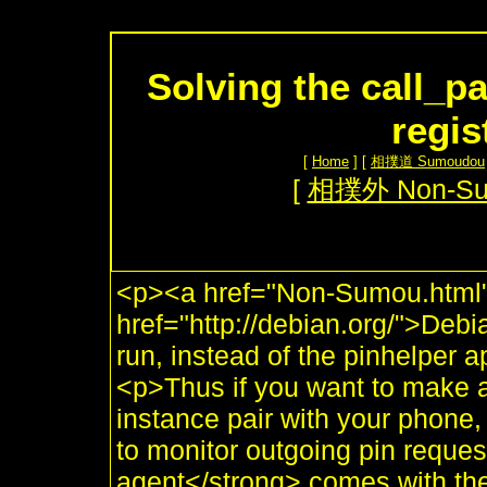
Solving the call_p
regis
[
Home
] [
相撲道 Sumoudou
[
相撲外 Non-S
<p><a href="Non-Sumou.html"
href="http://debian.org/">Deb
run, instead of the pinhelper 
<p>Thus if you want to make a
instance pair with your phone,
to monitor outgoing pin requ
agent</strong> comes with the