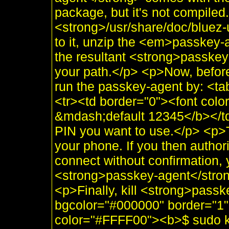
package, but it's not compiled.
<strong>/usr/share/doc/bluez-u
to it, unzip the <em>passkey-a
the resultant <strong>passkey
your path.</p> <p>Now, befor
run the passkey-agent by: <t
<tr><td border="0"><font co
&mdash;default 12345</b></td
PIN you want to use.</p> <p>T
your phone. If you then autho
connect without confirmation, 
<strong>passkey-agent</stron
<p>Finally, kill <strong>passk
bgcolor="#000000" border="1"
color="#FFFF00"><b>$ sudo ki