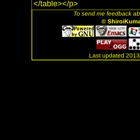
</table></p>
To send me feedback abo
© ShiroiKum
Last updated 20
.