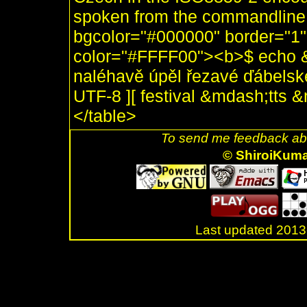
spoken from the commandline, 
bgcolor="#000000" border="1"
color="#FFFF00"><b>$ echo &
naléhavě úpěl řezavé ďábelské 
UTF-8 ][ festival &mdash;tts
</table>
To send me feedback abo
© ShiroiKum
Last updated 20
.