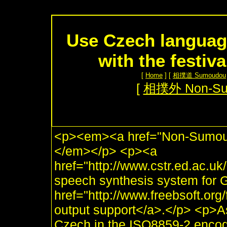
Use Czech languag
with the festiv
[
Home
] [
相撲道 Sumoudou
[
相撲外 Non-S
<p><em><a href="Non-Sumou.
</em></p> <p><a
href="http://www.cstr.ed.ac.uk/
speech synthesis system for 
href="http://www.freebsoft.or
output support</a>.</p> <p>As
Czech in the ISO8859-2 encod