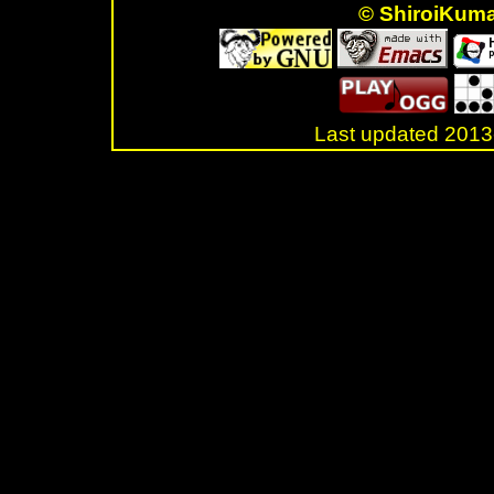
© ShiroiKum
Last updated 20
.