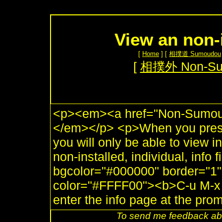
View an non-
[
Home
] [
相撲道 Sumoudou
[
相撲外 Non-S
<p><em><a href="Non-Sumou.
</em></p> <p>When you press
you will only be able to view 
non-installed, individual, info 
bgcolor="#000000" border="1"
color="#FFFF00"><b>C-u M-x i
enter the info page at the pro
To send me feedback abo