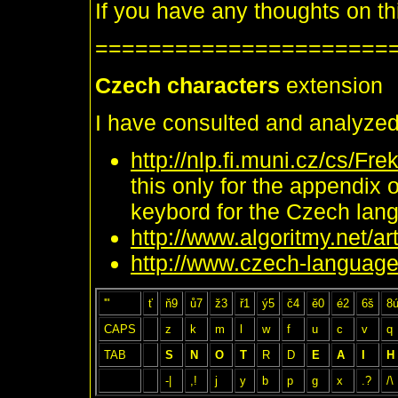
If you have any thoughts on thi
======================
Czech characters
extension
I have consulted and analyzed
http://nlp.fi.muni.cz/cs/
this only for the appendix 
keybord for the Czech lan
http://www.algoritmy.net/a
http://www.czech-language
'"
ť
ň9
ů7
ž3
ř1
ý5
č4
ě0
é2
6š
8
CAPS
z
k
m
l
w
f
u
c
v
q
TAB
S
N
O
T
R
D
E
A
I
H
-|
,!
j
y
b
p
g
x
.?
/\