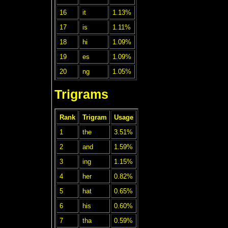
16
it
1.13%
17
is
1.11%
18
hi
1.09%
19
es
1.09%
20
ng
1.05%
Trigrams
Rank
Trigram
Usage
1
the
3.51%
2
and
1.59%
3
ing
1.15%
4
her
0.82%
5
hat
0.65%
6
his
0.60%
7
tha
0.59%