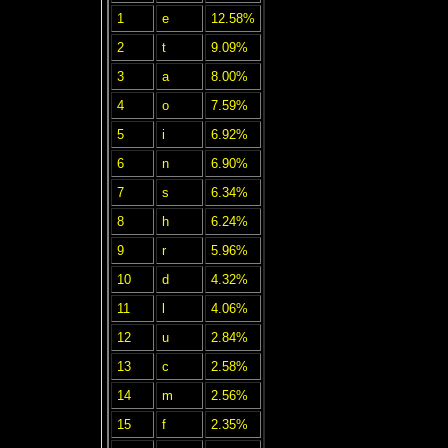
1
e
12.58%
2
t
9.09%
3
a
8.00%
4
o
7.59%
5
i
6.92%
6
n
6.90%
7
s
6.34%
8
h
6.24%
9
r
5.96%
10
d
4.32%
11
l
4.06%
12
u
2.84%
13
c
2.58%
14
m
2.56%
15
f
2.35%