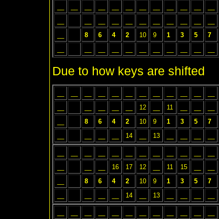
__
__
__
__
__
__
__
__
__
__
__
__
__
__
__
__
__
__
__
__
__
__
__
__
8
6
4
2
10
9
1
3
5
7
__
__
__
__
__
__
__
__
__
__
__
Due to how keys are shifted
__
__
__
__
__
__
__
__
__
__
__
__
__
__
__
__
__
12
__
11
__
__
__
__
8
6
4
2
10
9
1
3
5
7
__
__
__
__
14
__
13
__
__
__
__
__
__
__
__
__
__
__
__
__
__
__
__
__
__
__
16
17
12
__
11
15
__
__
__
8
6
4
2
10
9
1
3
5
7
__
__
__
__
14
__
13
__
__
__
__
__
__
__
__
__
__
__
__
__
__
__
__