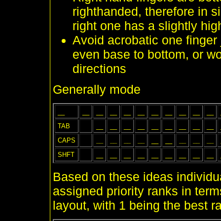
righthanded, therefore in si
right one has a slightly hig
Avoid acrobatic one finger
even base to bottom, or wo
directions
Generally mode
__
__
__
__
__
__
__
__
__
__
__
TAB
__
__
__
__
__
__
__
__
__
CAPS
__
__
__
__
__
__
__
__
__
SHFT
__
__
__
__
__
__
__
__
__
Based on these ideas individ
assigned priority ranks in term
layout, with 1 being the best r