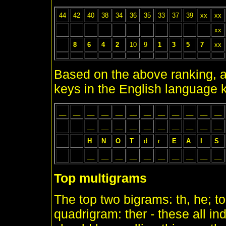
44
42
40
38
34
36
35
33
37
39
xx
xx
xx
8
6
4
2
10
9
1
3
5
7
xx
Based on the above ranking, a 
keys in the English language 
__
__
__
__
__
__
__
__
__
__
__
__
__
__
__
__
__
__
__
__
__
__
H
N
O
T
d
r
E
A
I
S
__
__
__
__
__
__
__
__
__
__
Top multigrams
The top two bigrams: th, he; t
quadrigram: ther - these all i