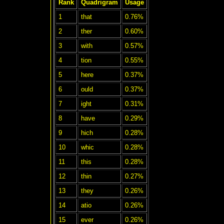
Rank
Quadrigram
Usage
1
that
0.76%
2
ther
0.60%
3
with
0.57%
4
tion
0.55%
5
here
0.37%
6
ould
0.37%
7
ight
0.31%
8
have
0.29%
9
hich
0.28%
10
whic
0.28%
11
this
0.28%
12
thin
0.27%
13
they
0.26%
14
atio
0.26%
15
ever
0.26%