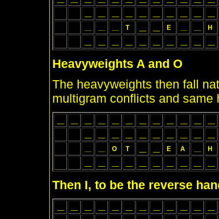
__
__
__
__
__
__
__
__
__
__
__
__
__
T
__
__
E
__
__
H
__
__
__
__
__
__
__
__
__
__
Heavyweights A and O
The heavyweights then fall natu
multigram conflicts and same 
__
__
__
__
__
__
__
__
__
__
__
__
__
__
__
__
__
__
__
__
__
__
__
__
O
T
__
__
E
A
__
H
__
__
__
__
__
__
__
__
__
__
Then I, to be the reverse han
__
__
__
__
__
__
__
__
__
__
__
__