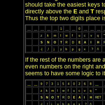
should take the easiest keys 
directly above the
E
and
T
resp
Thus the top two digits place is
__
__
__
__
__
1
__
__
0
__
__
__
z
k
m
l
w
f
u
c
v
q
'
S
N
O
T
R
D
E
A
I
H
-|
,!
j
y
b
p
g
x
.?
/\
If the rest of the numbers are 
even numbers on the right and
seems to have some logic to it
__
__
9
7
3
1
5
4
0
2
6
8
__
z
k
m
l
w
f
u
c
v
q
'"
S
N
O
T
R
D
E
A
I
H
RET
-|
,!
j
y
b
p
g
x
.?
/\