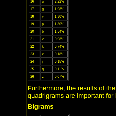
16
w
2.22%
17
g
1.98%
18
y
1.90%
19
p
1.80%
20
b
1.54%
21
v
0.98%
22
k
0.74%
23
x
0.18%
24
j
0.15%
25
q
0.11%
26
z
0.07%
Furthermore, the results of the
quadrigrams are important for
Bigrams