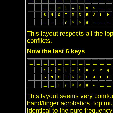
__
__
__
__
__
__
__
__
__
__
__
__
__
__
m
l
w
f
u
c
__
__
S
N
O
T
R
D
E
A
I
H
__
__
__
y
b
p
g
__
__
__
This layout respects all the to
conflicts.
Now the last 6 keys
__
__
__
__
__
__
__
__
__
__
__
__
z
k
m
l
w
f
u
c
v
q
S
N
O
T
R
D
E
A
I
H
__
__
j
y
b
p
g
x
__
__
This layout seems very comfo
hand/finger acrobatics, top mu
identical to the pure frequenc