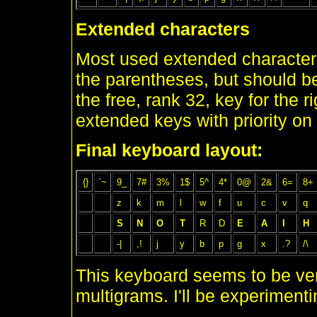
Extended characters
Most used extended characters
the parentheses, but should b
the free, rank 32, key for the r
extended keys with priority on
Final keyboard layout:
{}
`~
9_
7#
3%
1$
5^
4*
0@
2&
6=
8+
z
k
m
l
w
f
u
c
v
q
S
N
O
T
R
D
E
A
I
H
-|
,!
j
y
b
p
g
x
.?
/\
This keyboard seems to be very 
multigrams. I'll be experimentin