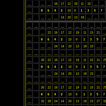
__
__
__
16
17
12
19
11
15
__
__
__
8
6
4
2
10
9
1
3
5
7
__
__
__
__
14
20
13
18
__
__
__
__
__
__
__
__
__
__
__
__
__
__
_
__
__
22
16
17
12
19
11
15
21
_
__
8
6
4
2
10
9
1
3
5
7
__
__
__
24
14
20
13
18
23
__
_
__
__
__
__
__
__
__
__
__
__
__
_
__
26
22
16
17
12
19
11
15
21
2
__
8
6
4
2
10
9
1
3
5
7
__
__
__
24
14
20
13
18
23
__
_
__
__
__
__
__
__
__
__
__
__
__
_
__
26
22
16
17
12
19
11
15
21
2
__
8
6
4
2
10
9
1
3
5
7
__
32
28
24
14
20
13
18
23
27
3