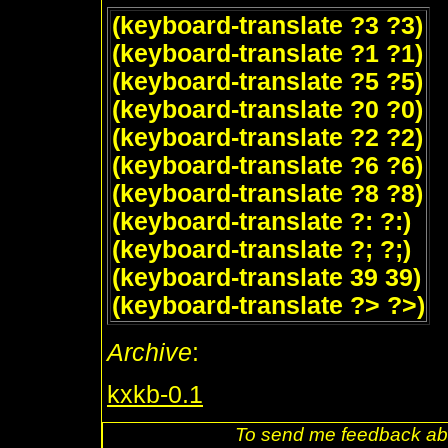
(keyboard-translate ?3 ?3)
(keyboard-translate ?1 ?1)
(keyboard-translate ?5 ?5)
(keyboard-translate ?0 ?0)
(keyboard-translate ?2 ?2)
(keyboard-translate ?6 ?6)
(keyboard-translate ?8 ?8)
(keyboard-translate ?: ?:)
(keyboard-translate ?; ?;)
(keyboard-translate 39 39)
(keyboard-translate ?> ?>)
Archive
:
kxkb-0.1
To send me feedback abo