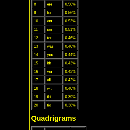
8
ere
0.56%
9
for
0.56%
10
ent
0.53%
11
ion
0.51%
12
ter
0.46%
13
was
0.46%
14
you
0.44%
15
ith
0.43%
16
ver
0.43%
17
all
0.42%
18
wit
0.40%
19
thi
0.39%
20
tio
0.38%
Quadrigrams