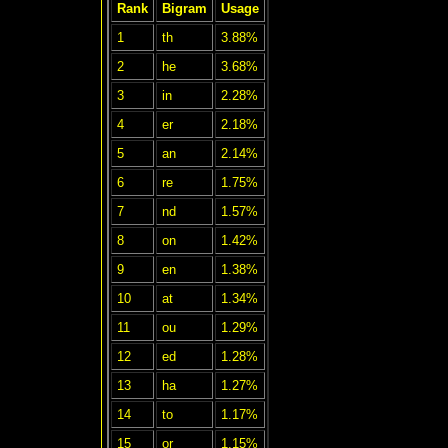
Rank
Bigram
Usage
1
th
3.88%
2
he
3.68%
3
in
2.28%
4
er
2.18%
5
an
2.14%
6
re
1.75%
7
nd
1.57%
8
on
1.42%
9
en
1.38%
10
at
1.34%
11
ou
1.29%
12
ed
1.28%
13
ha
1.27%
14
to
1.17%
15
or
1.15%