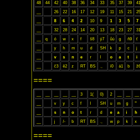
48
44
42
40
38
36
34
33
35
37
39
4
__
26
22
16
17
12
19
11
15
21
2
__
8
6
4
2
10
9
1
3
5
7
__
32
28
24
14
20
13
18
23
27
3
__
q
ó
w
x
f
š8
ý7
ůú
g
ň9
ť
__
y
h
m
u
d
SH
k
p
c
j
__
v
s
n
e
r
l
o
a
t
i
__
č3
ě2
z
RT
BS
.,
í0
á1
b
ž
====
__
__
__
__
__
3
1(
0)
2
__
__
__
__
v
y
c
f
l
SH
u
m
g
'"
__
s
n
o
t
r
d
e
a
i
h
__
j
/-
b
RT
BS
.,
w
p
k
x
====