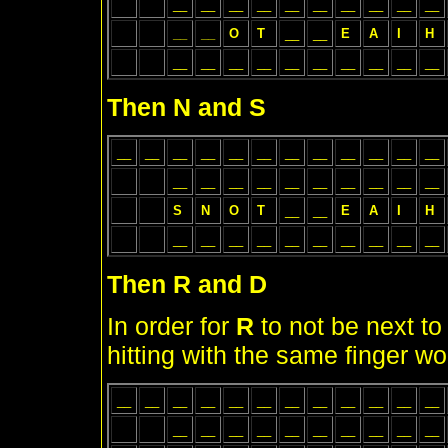
__
__
__
__
__
__
__
__
__
__
__
__
O
T
__
__
E
A
I
H
__
__
__
__
__
__
__
__
__
__
Then N and S
__
__
__
__
__
__
__
__
__
__
__
__
__
__
__
__
__
__
__
__
__
__
S
N
O
T
__
__
E
A
I
H
__
__
__
__
__
__
__
__
__
__
Then R and D
In order for
R
to not be next t
hitting with the same finger 
__
__
__
__
__
__
__
__
__
__
__
__
__
__
__
__
__
__
__
__
__
__