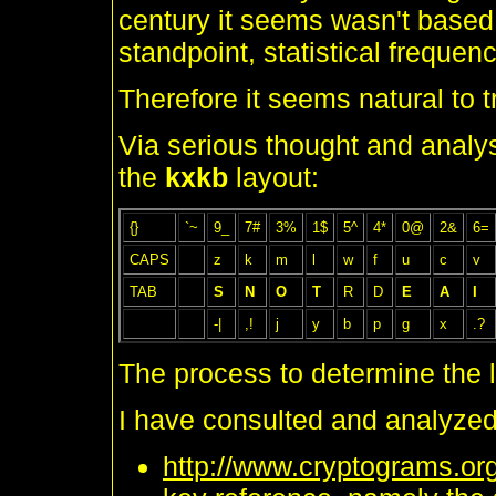
century it seems wasn't based
standpoint, statistical frequen
Therefore it seems natural to t
Via serious thought and analysi
the
kxkb
layout:
{}
`~
9_
7#
3%
1$
5^
4*
0@
2&
6=
CAPS
z
k
m
l
w
f
u
c
v
TAB
S
N
O
T
R
D
E
A
I
-|
,!
j
y
b
p
g
x
.?
The process to determine the 
I have consulted and analyzed
http://www.cryptograms.org