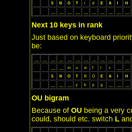
S
N
O
T
r
d
E
A
I
H
__
__
__
__
__
__
__
__
__
__
Next 10 keys in rank
Just based on keyboard priorit
be:
__
__
__
__
__
__
__
__
__
__
__
__
__
__
m
u
w
f
l
c
__
__
S
N
O
T
R
D
E
A
I
H
__
__
__
y
b
p
g
__
__
__
OU bigram
Because of
OU
being a very c
could, should etc. switch
L
an