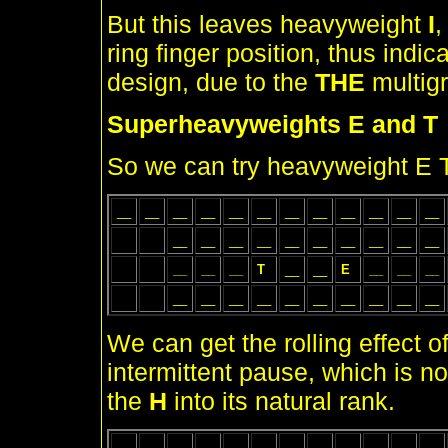
But this leaves heavyweight
I
,
ring finger position, thus indi
design, due to the
THE
multig
Superheavyweights E and T
So we can try heavyweight E T 
__
__
__
__
__
__
__
__
__
__
__
__
__
__
__
__
__
__
__
__
__
__
__
__
__
T
__
__
E
__
__
__
__
__
__
__
__
__
__
__
__
__
We can get the rolling effect o
intermittent pause, which is no
the
H
into its natural rank.
__
__
__
__
__
__
__
__
__
__
__
__