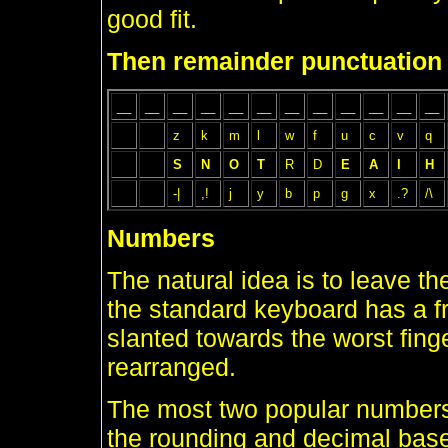
good fit.
Then remainder punctuation
__
__
__
__
__
__
__
__
__
__
__
__
z
k
m
l
w
f
u
c
v
q
S
N
O
T
R
D
E
A
I
H
-|
,!
j
y
b
p
g
x
.?
/\
Numbers
The natural idea is to leave 
the standard keyboard has a fr
slanted towards the worst finger
rearranged.
The most two popular numbers
the rounding and decimal base