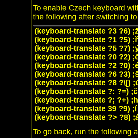
To enable Czech keyboard with
the following after switching t
(keyboard-translate ?3 ?6) ;
(keyboard-translate ?1 ?5) ;ř
(keyboard-translate ?5 ?7) ;
(keyboard-translate ?0 ?2) ;
(keyboard-translate ?2 ?0) ;
(keyboard-translate ?6 ?3) ;
(keyboard-translate ?8 ?\[) ;
(keyboard-translate ?: ?=) ;
(keyboard-translate ?; ?+) ;
(keyboard-translate 39 ?9) ;í
(keyboard-translate ?> ?8) ;
To go back, run the following a