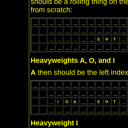
should be a rolling thing on the
from scratch:
__
__
__
__
__
__
__
__
__
__
__
__
__
__
__
__
__
__
__
__
__
__
__
__
__
__
__
__
E
H
T
__
__
__
__
__
__
__
__
__
__
__
Heavyweights A, O, and I
A
then should be the left index
__
__
__
__
__
__
__
__
__
__
__
__
__
__
__
__
__
__
__
__
__
__
__
I
O
A
__
__
E
H
T
__
__
__
__
__
__
__
__
__
__
__
Heavyweight I