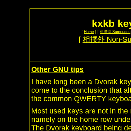
kxkb ke
[
Home
] [
相撲道 Sumoudou
[
相撲外 Non-S
Other GNU tips
I have long been a Dvorak key
come to the conclusion that alt
the common QWERTY keyboard,
Most used keys are not in the 
namely on the home row under 
The Dvorak keyboard being dev