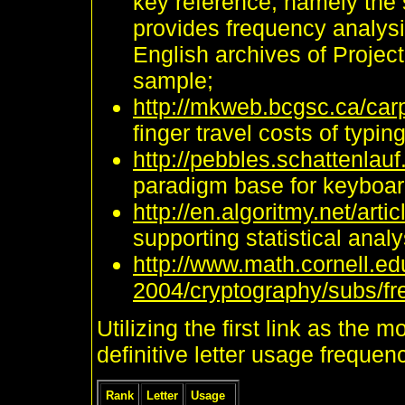
key reference, namely the
provides frequency analysi
English archives of Projec
sample;
http://mkweb.bcgsc.ca/carp
finger travel costs of typing
http://pebbles.schattenlau
paradigm base for keyboard
http://en.algoritmy.net/art
supporting statistical anal
http://www.math.cornell.e
2004/cryptography/subs/fr
Utilizing the first link as the 
definitive letter usage frequen
Rank
Letter
Usage