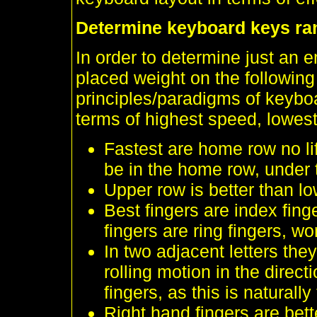
Determine keyboard keys ra
In order to determine just an e
placed weight on the followin
principles/paradigms of keyboa
terms of highest speed, lowest
Fastest are home row no li
be in the home row, under t
Upper row is better than lo
Best fingers are index fin
fingers are ring fingers, wo
In two adjacent letters they
rolling motion in the direct
fingers, as this is naturall
Right hand fingers are bett