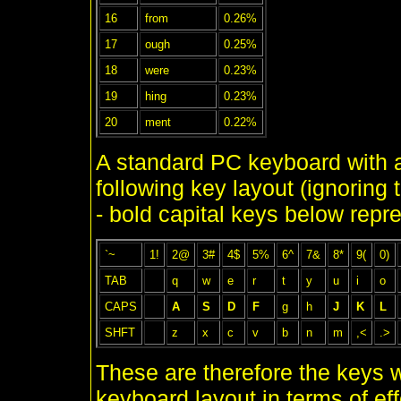
16
from
0.26%
17
ough
0.25%
18
were
0.23%
19
hing
0.23%
20
ment
0.22%
A standard PC keyboard with
following key layout (ignoring t
- bold capital keys below repr
`~
1!
2@
3#
4$
5%
6^
7&
8*
9(
0)
TAB
q
w
e
r
t
y
u
i
o
CAPS
A
S
D
F
g
h
J
K
L
SHFT
z
x
c
v
b
n
m
,<
.>
These are therefore the keys w
keyboard layout in terms of ef