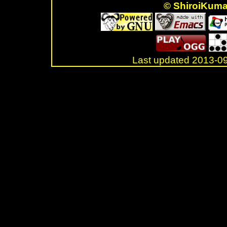
© ShiroiKum
Last updated 2013-
.