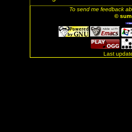
To send me feedback abo
© sum
Last updat
.