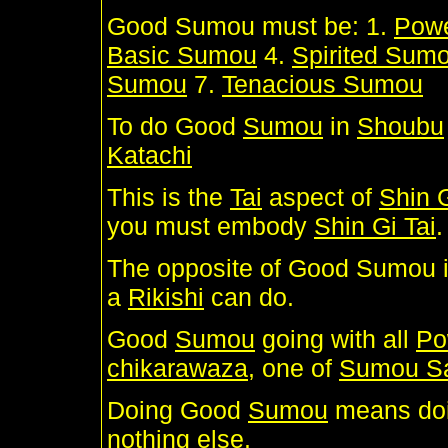
Good Sumou must be: 1.
Pow
Basic Sumou
4.
Spirited Sum
Sumou
7.
Tenacious Sumou
To do Good
Sumou
in
Shoubu
Katachi
This is the
Tai
aspect of
Shin G
you must embody
Shin Gi Tai
.
The opposite of Good Sumou 
a
Rikishi
can do.
Good
Sumou
going with all
Po
chikarawaza
, one of
Sumou S
Doing Good
Sumou
means do
nothing else.