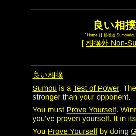
良い相撲 
[
Home
] [
相撲道 Sumoudou
[
相撲外 Non-S
良い相撲
Sumou
is a
Test of Power
. The
stronger than your opponent.
You must
Prove Yourself
. Winn
you've proven yourself. It in i
You
Prove Yourself
by doing
G