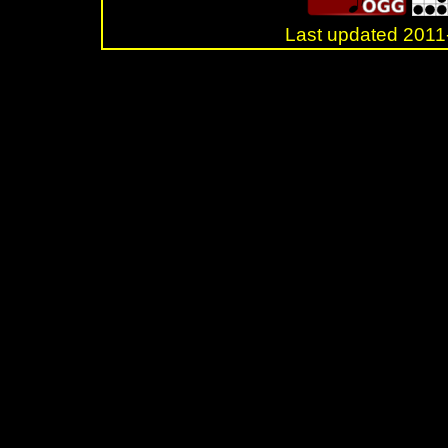
Last updated 20
.