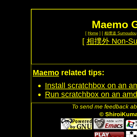
Maemo G
[
Home
] [
相撲道 Sumoudou
[
相撲外 Non-S
Maemo
related tips:
Install scratchbox on an a
Run scratchbox on an amd
To send me feedback abo
© ShiroiKum