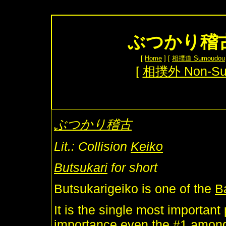
ぶつかり稽古 B
[
Home
] [
相撲道 Sumoudou
[
相撲外 Non-S
ぶつかり稽古
Lit.: Collision
Keiko
Butsukari
for short
Butsukarigeiko is one of the
B
It is the single most important
importance even the #1 amo