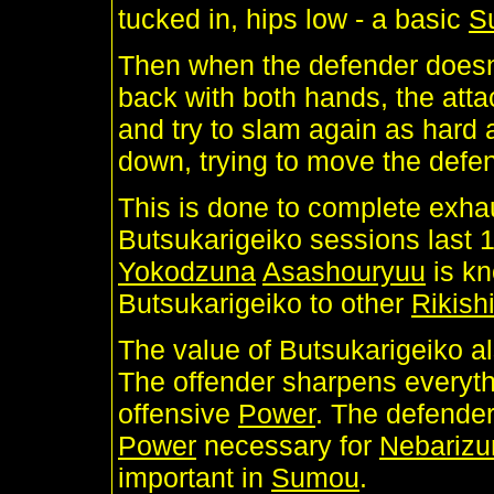
tucked in, hips low - a basic
S
Then when the defender doesn'
back with both hands, the atta
and try to slam again as hard a
down, trying to move the defe
This is done to complete exh
Butsukarigeiko sessions last 1
Yokodzuna
Asashouryuu
is kn
Butsukarigeiko to other
Rikish
The value of Butsukarigeiko al
The offender sharpens everyt
offensive
Power
. The defender
Power
necessary for
Nebariz
important in
Sumou
.