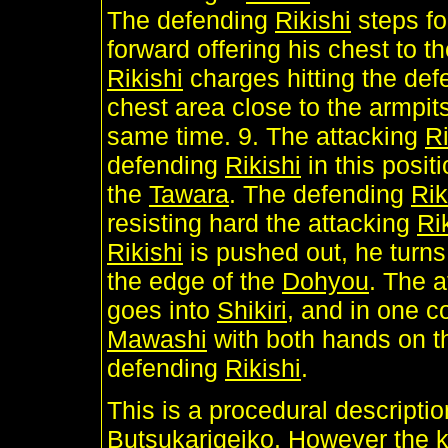
The defending
Rikishi
steps fo
forward offering his chest to t
Rikishi
charges hitting the de
chest area close to the armpit
same time. 9. The attacking
Ri
defending
Rikishi
in this posit
the
Tawara
. The defending
Rik
resisting hard the attacking
Ri
Rikishi
is pushed out, he turns
the edge of the
Dohyou
. The 
goes into
Shikiri
, and in one c
Mawashi
with both hands on t
defending
Rikishi
.
This is a procedural descripti
Butsukarigeiko. However the ke