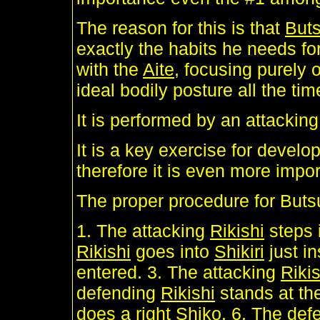
The reason for this is that
Buts
exactly the habits he needs for
with the
Aite
, focusing purely 
ideal bodily posture all the tim
It is performed by an attackin
It is a key exercise for develo
therefore it is even more impo
The proper procedure for Buts
1. The attacking
Rikishi
steps 
Rikishi
goes into
Shikiri
just i
entered. 3. The attacking
Rikis
defending
Rikishi
stands at th
does a right
Shiko
. 6. The de