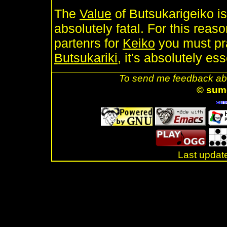
The
Value
of Butsukarigeiko is
absolutely fatal. For this reas
partenrs for
Keiko
you must pra
Butsukariki
, it's absolutely ess
To send me feedback abo
© sum
Last updat
.