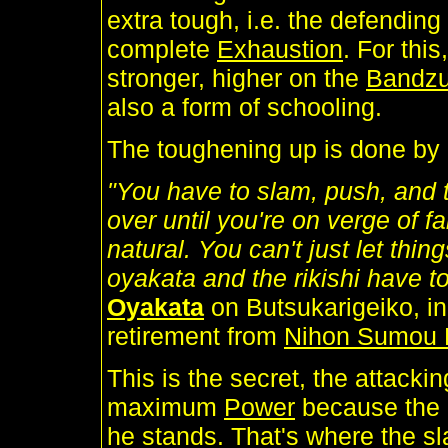
extra tough, i.e. the defending
complete
Exhaustion
. For thi
stronger, higher on the
Bandz
also a form of schooling.
The toughening up is done by re
"You have to slam, push, and 
over until you're on verge of
natural. You can't just let thi
oyakata and the rikishi have to
Oyakata
on Butsukarigeiko, in
retirement from
Nihon Sumou 
This is the secret, the attacki
maximum
Power
because the
he stands. That's where the sla