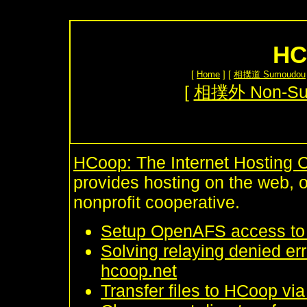
HC
[
Home
] [
相撲道 Sumoudou
[
相撲外 Non-S
HCoop: The Internet Hosting 
provides hosting on the web, 
nonprofit cooperative.
Setup OpenAFS access to
Solving relaying denied er
hcoop.net
Transfer files to HCoop vi