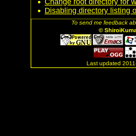
Change root directory for 
Disabling directory listing
To send me feedback abo
© ShiroiKum
Last updated 20
.