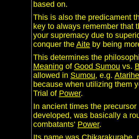
based on.
This is also the predicament t
key to always remember that 
your supremacy due to superi
conquer the
Aite
by being more
This determines the philosophi
Meaning
of
Good Sumou
vs.
allowed in
Sumou
, e.g.
Atarih
because when utilizing them y
Trial of
Power
.
In ancient times the precursor
developed, was basically a r
combatants'
Power
.
Its name was
Chikarakurabe
,