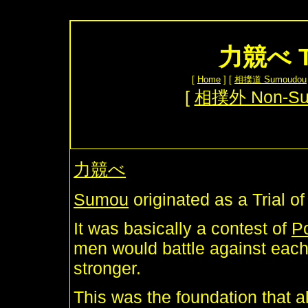
力競べ Tr
[
Home
] [
相撲道 Sumoudou
[
相撲外 Non-S
力競べ
Sumou
originated as a Trial o
It was basically a contest of
P
men would battle against each
stronger.
This was the foundation that a