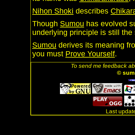
Nihon Shoki
describes
Chikar
Though
Sumou
has evolved su
underlying principle is still the
Sumou
derives its meaning from
you must
Prove Yourself
.
To send me feedback abo
© sum
Last updat
.